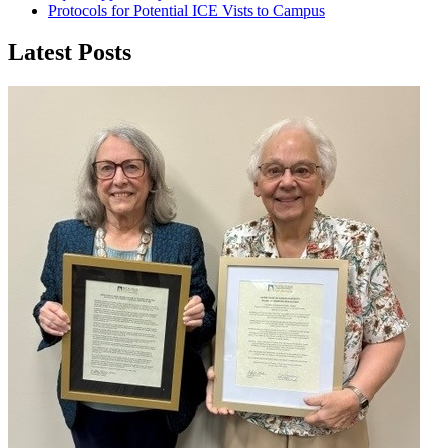
Protocols for Potential ICE Vists to Campus
Latest Posts