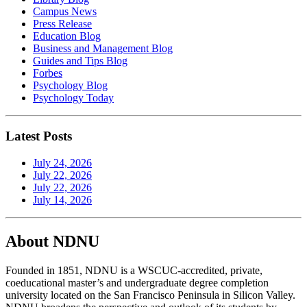
Campus News
Press Release
Education Blog
Business and Management Blog
Guides and Tips Blog
Forbes
Psychology Blog
Psychology Today
Latest Posts
July 24, 2026
July 22, 2026
July 22, 2026
July 14, 2026
About NDNU
Founded in 1851, NDNU is a WSCUC-accredited, private,
coeducational master’s and undergraduate degree completion
university located on the San Francisco Peninsula in Silicon Valley.