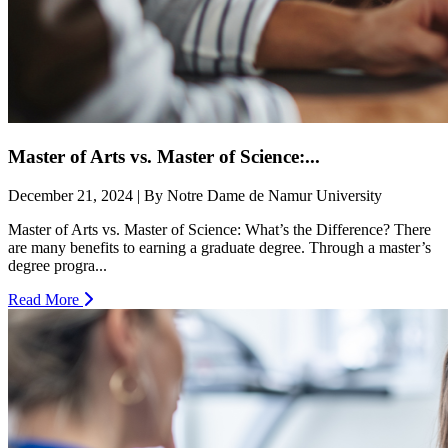
Master of Arts vs. Master of Science:...
December 21, 2024 | By Notre Dame de Namur University
Master of Arts vs. Master of Science: What’s the Difference? There
are many benefits to earning a graduate degree. Through a master’s
degree progra...
Read More