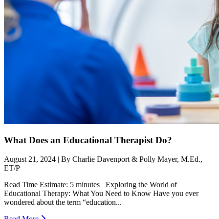
What Does an Educational Therapist Do?
August 21, 2024 | By Charlie Davenport & Polly Mayer, M.Ed.,
ET/P
Read Time Estimate: 5 minutes Exploring the World of
Educational Therapy: What You Need to Know Have you ever
wondered about the term “education...
Read More