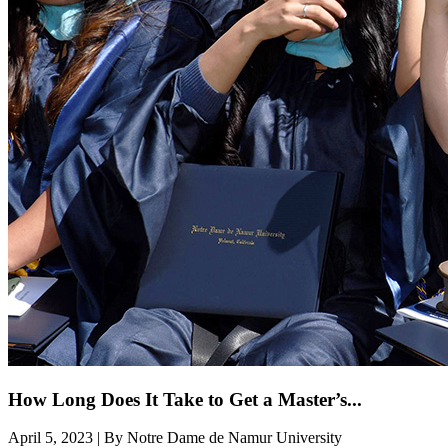
How Long Does It Take to Get a Master’s...
April 5, 2023 | By Notre Dame de Namur University