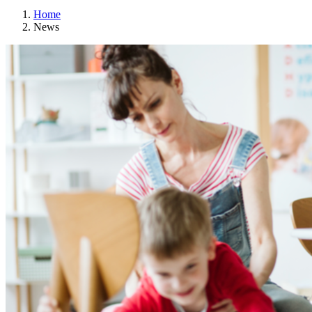
Home
News