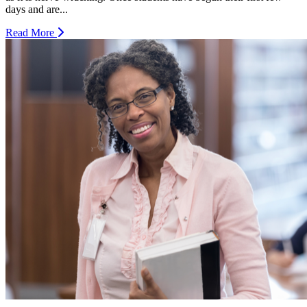
days and are...
Read More