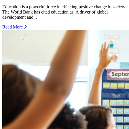
Education is a powerful force in effecting positive change in society.
The World Bank has cited education as: A driver of global
development and...
Read More