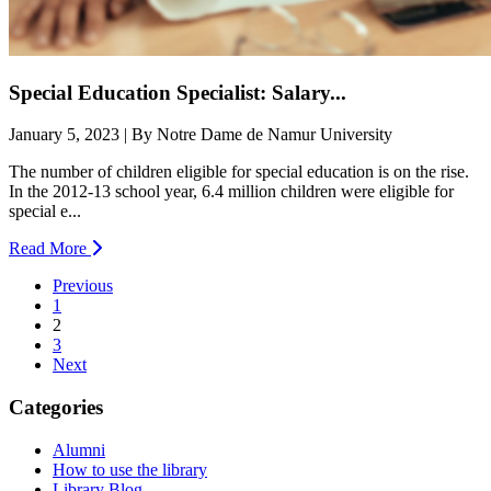
Special Education Specialist: Salary...
January 5, 2023 | By Notre Dame de Namur University
The number of children eligible for special education is on the rise.
In the 2012-13 school year, 6.4 million children were eligible for
special e...
Read More
Previous
1
(current)
2
3
Next
Categories
Alumni
How to use the library
Library Blog