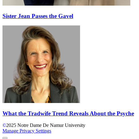
Sister Jean Passes the Gavel
What the Tradwife Trend Reveals About the Psyche
©
2025
Notre Dame De Namur University
Manage Privacy Settings