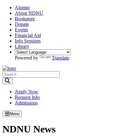
Alumni
About NDNU
Bookstore
Donate
Events
Financial Aid
Info Sessions
Library
Powered by
Translate
Toggle Search input
Apply Now
Request Info
Admissions
Menu
NDNU News