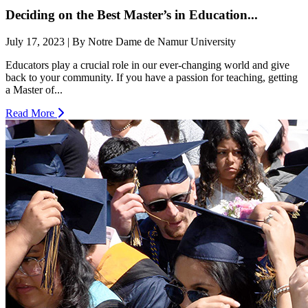
Deciding on the Best Master’s in Education...
July 17, 2023 | By Notre Dame de Namur University
Educators play a crucial role in our ever-changing world and give
back to your community. If you have a passion for teaching, getting
a Master of...
Read More