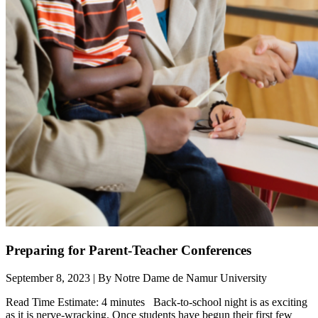
Preparing for Parent-Teacher Conferences
September 8, 2023 | By Notre Dame de Namur University
Read Time Estimate: 4 minutes Back-to-school night is as exciting
as it is nerve-wracking. Once students have begun their first few