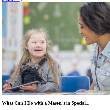
What Can I Do with a Master’s in Special...