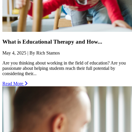
What is Educational Therapy and How...
May 4, 2025 | By Rich Stamos
Are you thinking about working in the field of education? Are you
passionate about helping students reach their full potential by
considering their...
Read More