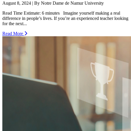
August 8, 2024 | By Notre Dame de Namur University
Read Time Estimate: 6 minutes Imagine yourself making a real
difference in people’s lives. If you’re an experienced teacher looking
for the next...
Read More