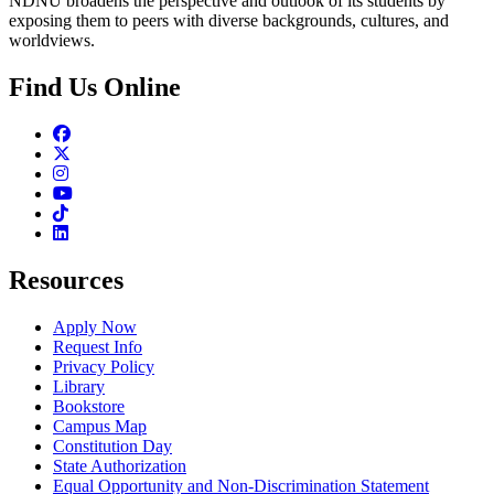
NDNU broadens the perspective and outlook of its students by
exposing them to peers with diverse backgrounds, cultures, and
worldviews.
Find Us Online
Facebook
Twitter
Instagram
Youtube
TikTok
Linkedin
Resources
Apply Now
Request Info
Privacy Policy
Library
Bookstore
Campus Map
Constitution Day
State Authorization
Equal Opportunity and Non-Discrimination Statement