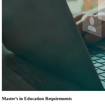
Master’s in Education Requirements