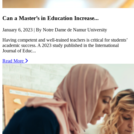
Can a Master’s in Education Increase...
January 6, 2023 | By Notre Dame de Namur University
Having competent and well-trained teachers is critical for students’
academic success. A 2023 study published in the International
Journal of Educ...
Read More