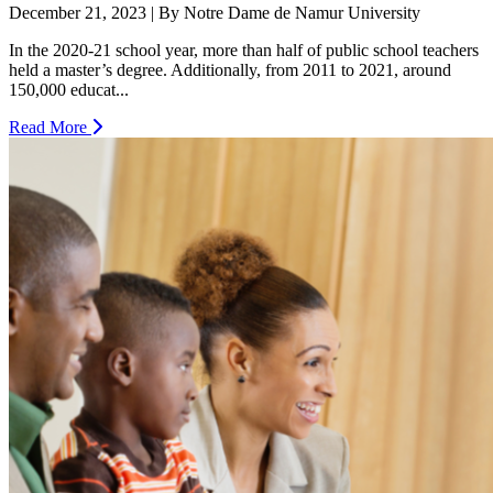
December 21, 2023 | By Notre Dame de Namur University
In the 2020-21 school year, more than half of public school teachers
held a master’s degree. Additionally, from 2011 to 2021, around
150,000 educat...
Read More