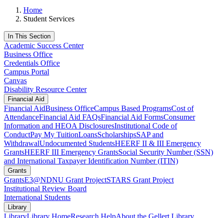
Home
Student Services
In This Section
Academic Success Center
Business Office
Credentials Office
Campus Portal
Canvas
Disability Resource Center
Financial Aid
Financial Aid
Business Office
Campus Based Programs
Cost of
Attendance
Financial Aid FAQs
Financial Aid Forms
Consumer
Information and HEOA Disclosures
Institutional Code of
Conduct
Pay My Tuition
Loans
Scholarships
SAP and
Withdrawal
Undocumented Students
HEERF II & III Emergency
Grants
HEERF III Emergency Grants
Social Security Number (SSN)
and International Taxpayer Identification Number (ITIN)
Grants
Grants
E3@NDNU Grant Project
STARS Grant Project
Institutional Review Board
International Students
Library
Library
Library Home
Research Help
About the Gellert Library