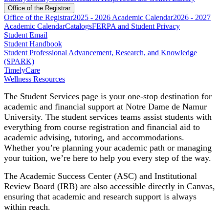
Office of the Registrar
Office of the Registrar
2025 - 2026 Academic Calendar
2026 - 2027
Academic Calendar
Catalogs
FERPA and Student Privacy
Student Email
Student Handbook
Student Professional Advancement, Research, and Knowledge
(SPARK)
TimelyCare
Wellness Resources
The Student Services page is your one-stop destination for
academic and financial support at Notre Dame de Namur
University. The student services teams assist students with
everything from course registration and financial aid to
academic advising, tutoring, and accommodations.
Whether you’re planning your academic path or managing
your tuition, we’re here to help you every step of the way.
The Academic Success Center (ASC) and Institutional
Review Board (IRB) are also accessible directly in Canvas,
ensuring that academic and research support is always
within reach.