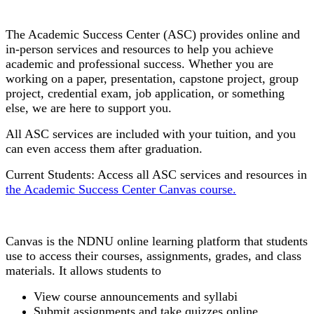
Academic Success Center
The Academic Success Center (ASC) provides
online and
in-person services and resources to help you achieve
academic and professional success. Whether you are
working on a paper, presentation, capstone project, group
project, credential exam, job application, or something
else, we are here to support you.
All ASC services are included with your tuition, and you
can even access them after graduation.
Current Students: Access all ASC services and resources in
the Academic Success Center Canvas course.
Canvas
Canvas is the NDNU online learning platform that students
use to access their courses, assignments, grades, and class
materials. It allows students to
View course announcements and syllabi
Submit assignments and take quizzes online