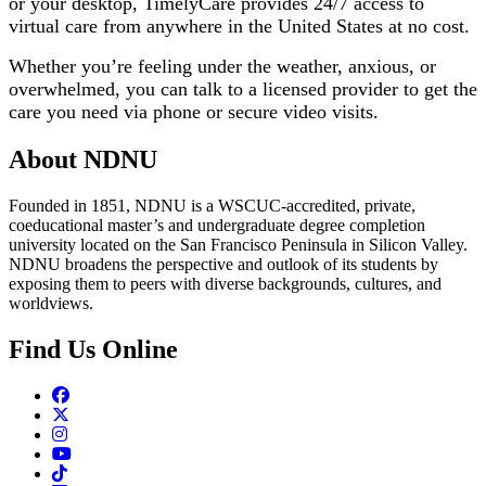
or your desktop, TimelyCare provides 24/7 access to
virtual care from anywhere in the United States at no cost.
Whether you’re feeling under the weather, anxious, or
overwhelmed, you can talk to a licensed provider to get the
care you need via phone or secure video visits.
About NDNU
Founded in 1851, NDNU is a WSCUC-accredited, private,
coeducational master’s and undergraduate degree completion
university located on the San Francisco Peninsula in Silicon Valley.
NDNU broadens the perspective and outlook of its students by
exposing them to peers with diverse backgrounds, cultures, and
worldviews.
Find Us Online
Facebook
Twitter
Instagram
Youtube
TikTok