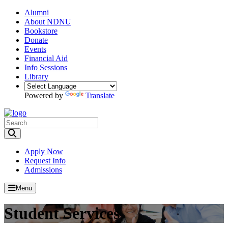
Alumni
About NDNU
Bookstore
Donate
Events
Financial Aid
Info Sessions
Library
Powered by
Translate
Toggle Search input
Apply Now
Request Info
Admissions
Menu
Student Services