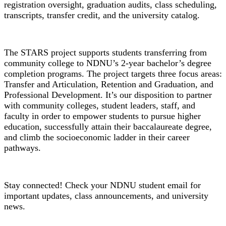
registration oversight, graduation audits, class scheduling,
transcripts, transfer credit, and the university catalog.
STARS Grant
The STARS project supports students transferring from
community college to NDNU’s 2-year bachelor’s degree
completion programs. The project targets three focus areas:
Transfer and Articulation, Retention and Graduation, and
Professional Development. It’s our disposition to partner
with community colleges, student leaders, staff, and
faculty in order to empower students to pursue higher
education, successfully attain their baccalaureate degree,
and climb the socioeconomic ladder in their career
pathways.
Student Email
Stay connected! Check your NDNU student email for
important updates, class announcements, and university
news.
Student Handbook