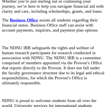
Whether you’re just starting out or continuing your
journey, we’re here to help you navigate financial aid with
clarity and care, including scholarships, grants, and loans.
The
Business Office
assists all students regarding their
financial status. Business Office staff can assist with
account payments, inquiries, and payment plan options.
Institutional Review Board
The NDNU IRB safeguards the rights and welfare of
human research participants for research conducted in
association with NDNU. The NDNU IRB is a committee
comprised of members appointed via the Provost’s Office
that reports directly to the Provost. It does not fall under
the faculty governance structure due to its legal and ethical
responsibilities, for which the Provost’s Office is
ultimately responsible.
International Students
NDNU is proud to welcome students from all over the
world. University services for international students