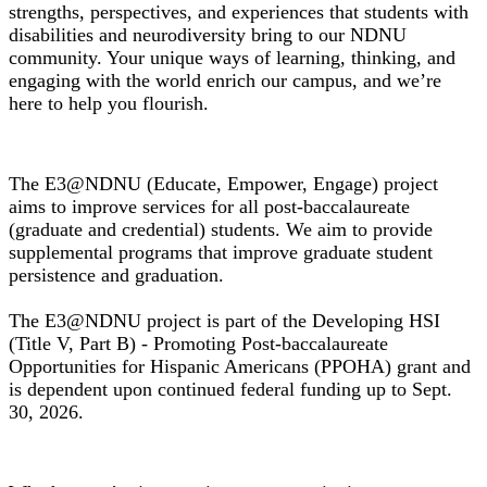
strengths, perspectives, and experiences that students with
disabilities and neurodiversity bring to our NDNU
community. Your unique ways of learning, thinking, and
engaging with the world enrich our campus, and we’re
here to help you flourish.
E3@NDNU Grant Project
The E3@NDNU (Educate, Empower, Engage) project
aims to improve services for all post-baccalaureate
(graduate and credential) students. We aim to provide
supplemental programs that improve graduate student
persistence and graduation.
The E3@NDNU project is part of the Developing HSI
(Title V, Part B) - Promoting Post-baccalaureate
Opportunities for Hispanic Americans (PPOHA) grant and
is dependent upon continued federal funding up to Sept.
30, 2026.
Financial Aid