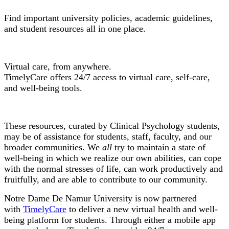
Find important university policies, academic guidelines,
and student resources all in one place.
TimelyCare
Virtual care, from anywhere.
TimelyCare offers 24/7 access to virtual care, self-care,
and well-being tools.
Wellness Resources
These resources, curated by Clinical Psychology students,
may be of assistance for students, staff, faculty, and our
broader communities. We
all
try to maintain a state of
well-being in which we realize our own abilities, can cope
with the normal stresses of life, can work productively and
fruitfully, and are able to contribute to our community.
Notre Dame De Namur University is now partnered
with
TimelyCare
to deliver a new virtual health and well-
being platform for students. Through either a mobile app