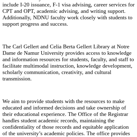
include I-20 issuance, F-1 visa advising, career services for
CPT and OPT, academic advising, and writing support.
Additionally, NDNU faculty work closely with students to
support progress and success.
Library
The Carl Gellert and Celia Berta Gellert Library at Notre
Dame de Namur University provides access to knowledge
and information resources for students, faculty, and staff to
facilitate multimodal instruction, knowledge development,
scholarly communication, creativity, and cultural
transmission.
Office of the Registrar
We aim to provide students with the resources to make
educated and informed decisions and take ownership of
their educational experience. The Office of the Registrar
handles student academic records, maintaining the
confidentiality of those records and equitable application
of the university’s academic policies. The office provides