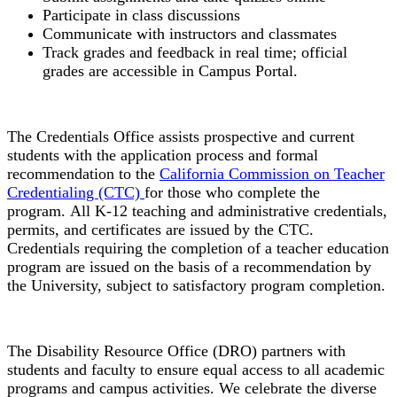
Participate in class discussions
Communicate with instructors and classmates
Track grades and feedback in real time; official
grades are accessible in Campus Portal.
Credentials Office
The Credentials Office assists prospective and current
students with the application process and formal
recommendation to the
California Commission on Teacher
Credentialing (CTC)
for those who complete the
program.
All K-
12 teaching and administrative credentials,
permits, and certificates are issued by the CTC.
Credentials requiring the completion of a teacher education
program are issued on the basis of a recommendation by
the University, subject to satisfactory program completion.
Disability Resource Office
The Disability Resource Office (DRO) partners with
students and faculty to ensure equal access to all academic
programs and campus activities. We celebrate the diverse