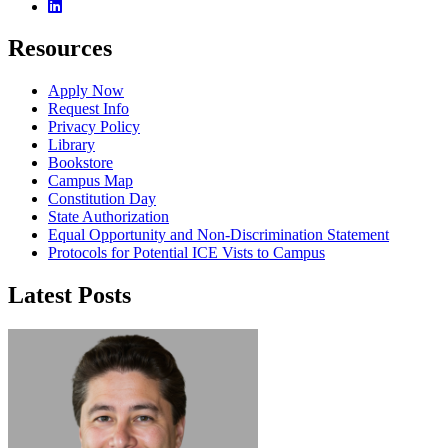
Linkedin
Resources
Apply Now
Request Info
Privacy Policy
Library
Bookstore
Campus Map
Constitution Day
State Authorization
Equal Opportunity and Non-Discrimination Statement
Protocols for Potential ICE Vists to Campus
Latest Posts