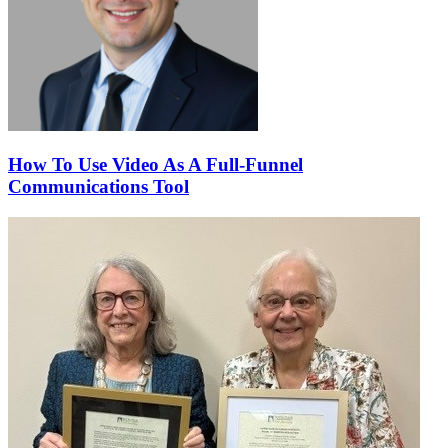
How To Use Video As A Full-Funnel
Communications Tool