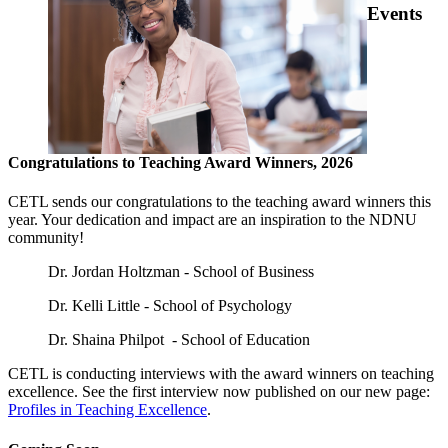
Events
Congratulations to Teaching Award Winners, 2026
CETL sends our congratulations to the teaching award winners this
year. Your dedication and impact are an inspiration to the NDNU
community!
Dr. Jordan Holtzman - School of Business
Dr. Kelli Little - School of Psychology
Dr. Shaina Philpot - School of Education
CETL is conducting interviews with the award winners on teaching
excellence. See the first interview now published on our new page:
Profiles in Teaching Excellence
.