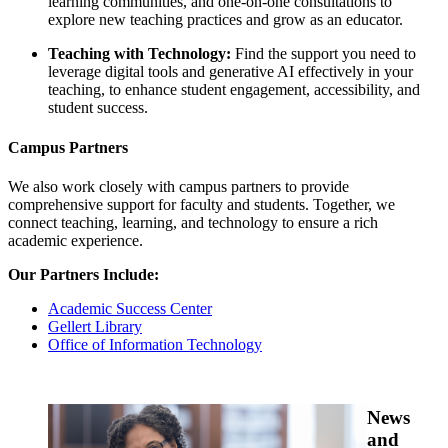
learning communities, and one-on-one consultations to
explore new teaching practices and grow as an educator.
Teaching with Technology:
Find the support you need to
leverage digital tools and generative AI effectively in your
teaching, to enhance student engagement, accessibility, and
student success.
Campus Partners
We also work closely with campus partners to provide
comprehensive support for faculty and students. Together, we
connect teaching, learning, and technology to ensure a rich
academic experience.
Our Partners Include:
Academic Success Center
Gellert Library
Office of Information Technology
News
and