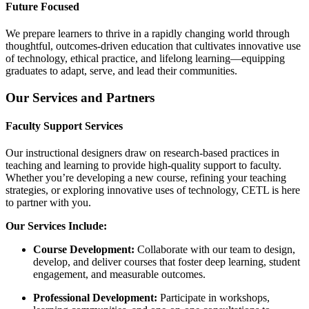
Future Focused
We prepare learners to thrive in a rapidly changing world through
thoughtful, outcomes-driven education that cultivates innovative use
of technology, ethical practice, and lifelong learning—equipping
graduates to adapt, serve, and lead their communities.
Our Services and Partners
Faculty Support Services
Our instructional designers draw on research-based practices in
teaching and learning to provide high-quality support to faculty.
Whether you’re developing a new course, refining your teaching
strategies, or exploring innovative uses of technology, CETL is here
to partner with you.
Our Services Include:
Course Development:
Collaborate with our team to design,
develop, and deliver courses that foster deep learning, student
engagement, and measurable outcomes.
Professional Development:
Participate in workshops,