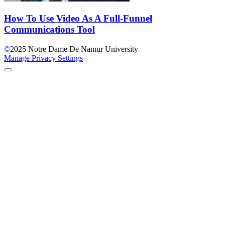
How To Use Video As A Full-Funnel
Communications Tool
©
2025
Notre Dame De Namur University
Manage Privacy Settings
Back to Top