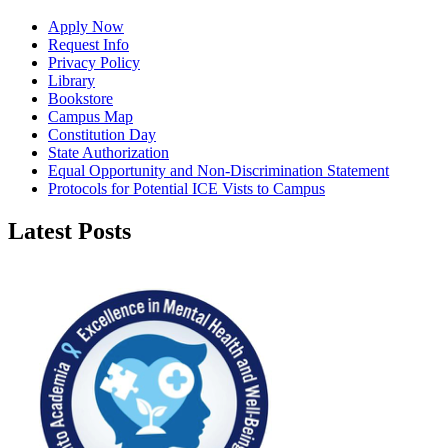
Apply Now
Request Info
Privacy Policy
Library
Bookstore
Campus Map
Constitution Day
State Authorization
Equal Opportunity and Non-Discrimination Statement
Protocols for Potential ICE Vists to Campus
Latest Posts