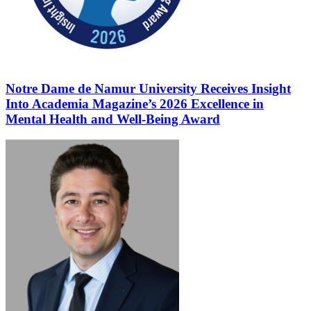
Notre Dame de Namur University Receives Insight
Into Academia Magazine’s 2026 Excellence in
Mental Health and Well-Being Award