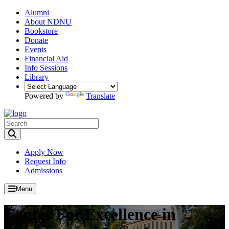
Alumni
About NDNU
Bookstore
Donate
Events
Financial Aid
Info Sessions
Library
Powered by
Translate
Toggle Search input
Apply Now
Request Info
Admissions
Menu
Center For Excellence in