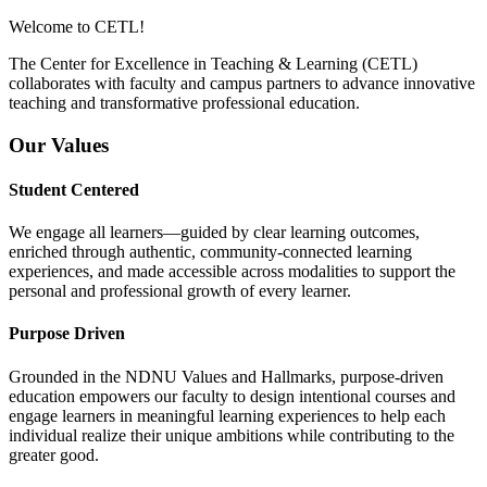
Welcome to CETL!
The Center for Excellence in Teaching & Learning (CETL)
collaborates with faculty and campus partners to advance innovative
teaching and transformative professional education.
Our Values
Student Centered
We engage all learners—guided by clear learning outcomes,
enriched through authentic, community-connected learning
experiences, and made accessible across modalities to support the
personal and professional growth of every learner.
Purpose Driven
Grounded in the NDNU Values and Hallmarks, purpose-driven
education empowers our faculty to design intentional courses and
engage learners in meaningful learning experiences to help each
individual realize their unique ambitions while contributing to the
greater good.