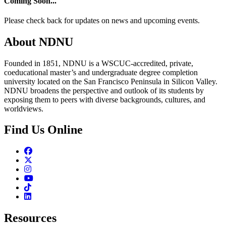
Coming Soon...
Please check back for updates on news and upcoming events.
About NDNU
Founded in 1851, NDNU is a WSCUC-accredited, private,
coeducational master’s and undergraduate degree completion
university located on the San Francisco Peninsula in Silicon Valley.
NDNU broadens the perspective and outlook of its students by
exposing them to peers with diverse backgrounds, cultures, and
worldviews.
Find Us Online
Facebook
Twitter
Instagram
Youtube
TikTok
Linkedin
Resources