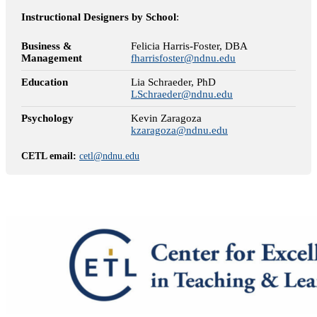
Instructional Designers by School
:
Business &
Felicia Harris-Foster, DBA
Management
fharrisfoster@ndnu.edu
Education
Lia Schraeder, PhD
LSchraeder@ndnu.edu
Psychology
Kevin Zaragoza
kzaragoza@ndnu.edu
CETL email:
cetl@ndnu.edu
Meet with a CETL Team Member