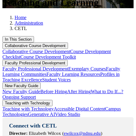
Teaching and Learning
Home
Administration
CETL
In This Section
Collaborative Course Development
Collaborative Course Development
Course Development
Checklist
Course Development Toolkit
Faculty Professional Development
Faculty Professional Development
Exemplary Courses
Faculty
Learning Communities
Faculty Learning Resources
Profiles in
Teaching Excellence
Student Voices
New Faculty Guide
New Faculty Guide
Before Hiring
After Hiring
What to Do If...?
Ongoing Support
Teaching with Technology
Teaching with Technology
Accessible Digital Content
Campus
Technologies
Generative AI
Video Studio
Connect with CETL
Director:
Elizabeth Wilcox (
ewilcox@ndnu.edu
)