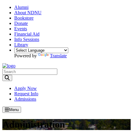
Alumni
About NDNU
Bookstore
Donate
Events
Financial Aid
Info Sessions
Library
Powered by
Translate
Toggle Search input
Apply Now
Request Info
Admissions
Menu
Administration