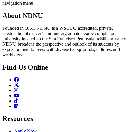
navigation menu.
About NDNU
Founded in 1851, NDNU is a WSCUC-accredited, private,
coeducational master’s and undergraduate degree completion
university located on the San Francisco Peninsula in Silicon Valley.
NDNU broadens the perspective and outlook of its students by
exposing them to peers with diverse backgrounds, cultures, and
worldviews.
Find Us Online
Facebook
Twitter
Instagram
Youtube
TikTok
Linkedin
Resources
Apply Now