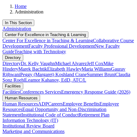
Home
Administration
In This Section
Administration
Center For Excellence in Teaching & Learning
Center For Excellence in Teaching & Learning
Collaborative Course
Development
Faculty Professional Development
New Faculty
Guide
Teaching with Technology
Directory
Directory
Dr. Kelly Vaughn
Michael Alvarez
Jeff Cox
Mike
Hindery
Marek Bachtik
Elizabeth Hawley
Maria Williams
Gaurav
Rijhwani
Peggy (Margaret) Koshland Crane
Summer Bruni
Claudia
Sonz Roehl
Leamor Kahanov, EdD, ATC/L
Facilities
Facilities
Conferences Services
Emergency Response Guide (2026)
Human Resources
Human Resources
ADP
Careers
Employee Benefits
Employee
Resources
Equal Opportunity and Non-Discrimination
Statement
Institutional Code of Conduct
Retirement Plan
Information Technology (IT)
Institutional Review Board
Marketing and Communications