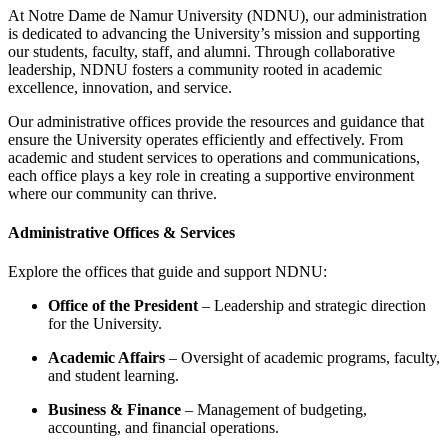
At Notre Dame de Namur University (NDNU), our administration
is dedicated to advancing the University’s mission and supporting
our students, faculty, staff, and alumni. Through collaborative
leadership, NDNU fosters a community rooted in academic
excellence, innovation, and service.
Our administrative offices provide the resources and guidance that
ensure the University operates efficiently and effectively. From
academic and student services to operations and communications,
each office plays a key role in creating a supportive environment
where our community can thrive.
Administrative Offices & Services
Explore the offices that guide and support NDNU:
Office of the President
– Leadership and strategic direction
for the University.
Academic Affairs
– Oversight of academic programs, faculty,
and student learning.
Business & Finance
– Management of budgeting,
accounting, and financial operations.