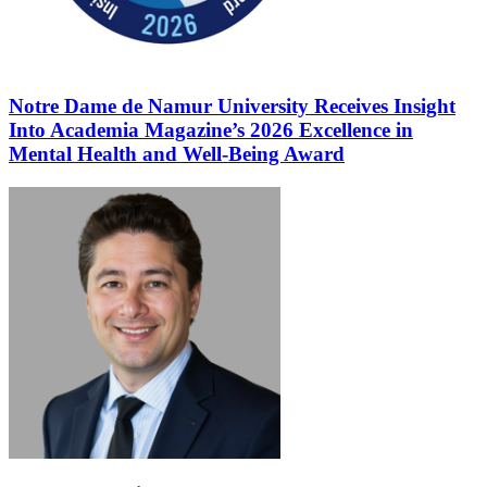
Notre Dame de Namur University Receives Insight
Into Academia Magazine’s 2026 Excellence in
Mental Health and Well-Being Award