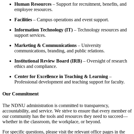
Human Resources
– Support for recruitment, benefits, and
employee resources.
Facilities
– Campus operations and event support.
Information Technology (IT)
– Technology resources and
support services.
Marketing & Communications
– University
communications, branding, and public relations.
Institutional Review Board (IRB)
– Oversight of research
ethics and compliance.
Center for Excellence in Teaching & Learning
–
Professional development and teaching support for faculty.
Our Commitment
The NDNU administration is committed to transparency,
accountability, and service. We strive to ensure that every member of
our community has the tools and resources they need to succeed—
whether in the classroom, the workplace, or beyond.
For specific questions, please visit the relevant office pages in the