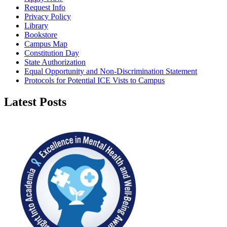
Request Info
Privacy Policy
Library
Bookstore
Campus Map
Constitution Day
State Authorization
Equal Opportunity and Non-Discrimination Statement
Protocols for Potential ICE Vists to Campus
Latest Posts