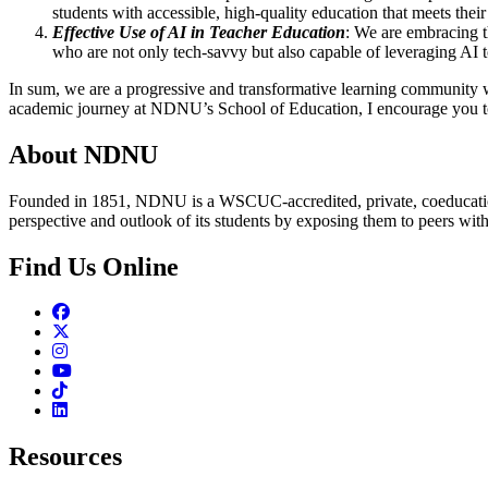
students with accessible, high-quality education that meets their
Effective Use of AI in Teacher Education
: We are embracing t
who are not only tech-savvy but also capable of leveraging AI 
In sum, we are a progressive and transformative learning community 
academic journey at NDNU’s School of Education, I encourage you to 
About NDNU
Founded in 1851, NDNU is a WSCUC-accredited, private, coeducationa
perspective and outlook of its students by exposing them to peers wit
Find Us Online
Facebook
Twitter
Instagram
Youtube
TikTok
Linkedin
Resources