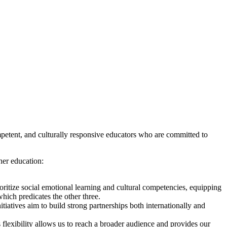
petent, and culturally responsive educators who are committed to
her education:
ritize social emotional learning and cultural competencies, equipping
which predicates the other three.
atives aim to build strong partnerships both internationally and
 flexibility allows us to reach a broader audience and provides our