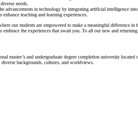
 diverse needs.
he advancements in technology by integrating artificial intelligence int
to enhance teaching and learning experiences.
where our students are empowered to make a meaningful difference in t
embrace the experiences that await you. To all our new and returning
l master’s and undergraduate degree completion university located o
h diverse backgrounds, cultures, and worldviews.