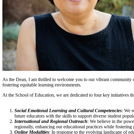
As the Dean, I am thrilled to welcome you to our vibrant community o
fostering equitable learning environments.
At the School of Education, we are dedicated to four key initiatives t
Social Emotional Learning and Cultural Competencies
: We r
future educators with the skills to support diverse student popul
International and Regional Outreach
: We believe in the powe
regionally, enhancing our educational practices while fostering 
Online Modalities
: In response to the evolving landscape of ed