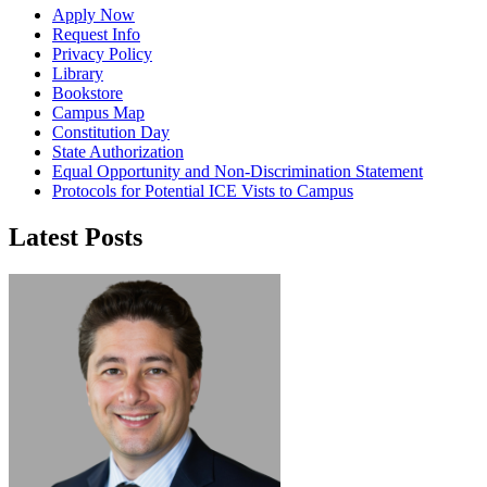
Apply Now
Request Info
Privacy Policy
Library
Bookstore
Campus Map
Constitution Day
State Authorization
Equal Opportunity and Non-Discrimination Statement
Protocols for Potential ICE Vists to Campus
Latest Posts