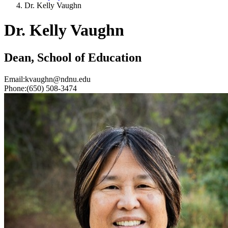
Dr. Kelly Vaughn
Dr. Kelly Vaughn
Dean, School of Education
Email:
kvaughn@ndnu.edu
Phone:
(650) 508-3474