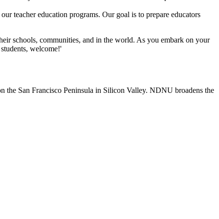
o our teacher education programs. Our goal is to prepare educators
heir schools, communities, and in the world. As you embark on your
 students, welcome!'
n the San Francisco Peninsula in Silicon Valley. NDNU broadens the