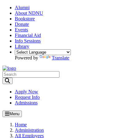
Alumni
About NDNU
Bookstore
Donate
Events
Financial Aid
Info Sessions
Library
Powered by
Translate
Toggle Search input
Apply Now
Request Info
Admissions
Menu
Home
Administration
All Employees