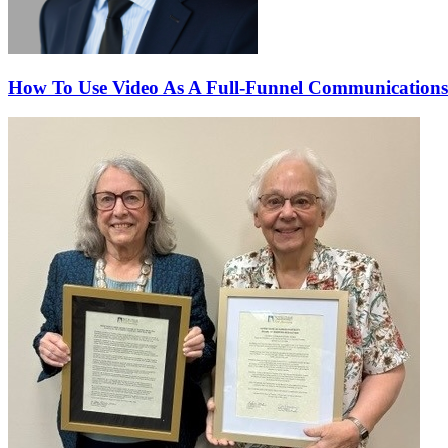
How To Use Video As A Full-Funnel Communications