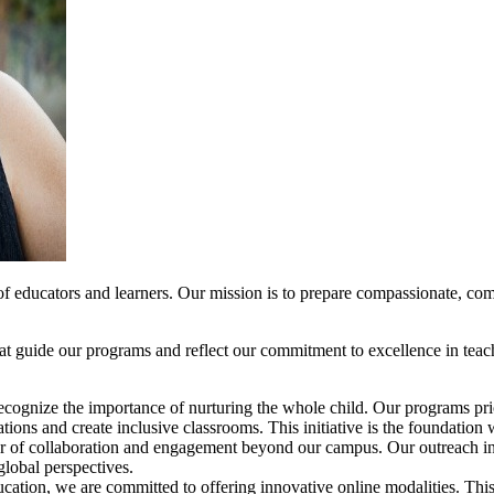
f educators and learners. Our mission is to prepare compassionate, com
hat guide our programs and reflect our commitment to excellence in teac
ecognize the importance of nurturing the whole child. Our programs prio
ations and create inclusive classrooms. This initiative is the foundation 
r of collaboration and engagement beyond our campus. Our outreach initi
global perspectives.
ucation, we are committed to offering innovative online modalities. This