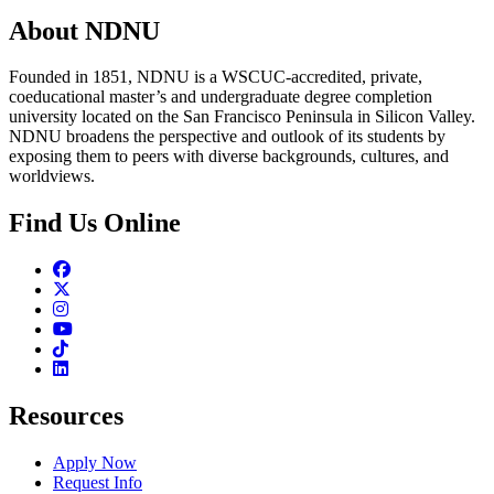
About NDNU
Founded in 1851, NDNU is a WSCUC-accredited, private,
coeducational master’s and undergraduate degree completion
university located on the San Francisco Peninsula in Silicon Valley.
NDNU broadens the perspective and outlook of its students by
exposing them to peers with diverse backgrounds, cultures, and
worldviews.
Find Us Online
Facebook
Twitter
Instagram
Youtube
TikTok
Linkedin
Resources
Apply Now
Request Info