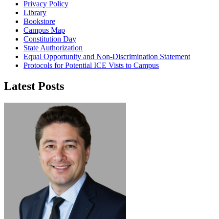
Privacy Policy
Library
Bookstore
Campus Map
Constitution Day
State Authorization
Equal Opportunity and Non-Discrimination Statement
Protocols for Potential ICE Vists to Campus
Latest Posts