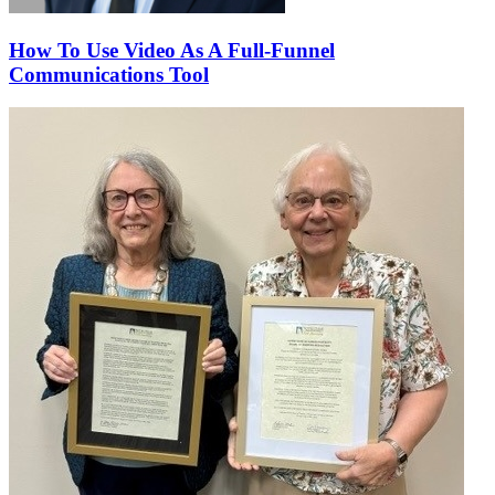
How To Use Video As A Full-Funnel
Communications Tool