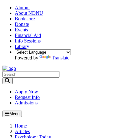
Alumni
About NDNU
Bookstore
Donate
Events
Financial Aid
Info Sessions
Library
Powered by
Translate
Toggle Search input
Apply Now
Request Info
Admissions
Menu
Home
Articles
Psychology Today