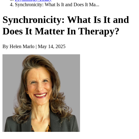
Synchronicity: What Is It and Does It Ma...
Synchronicity: What Is It and
Does It Matter In Therapy?
By Helen Marlo | May 14, 2025