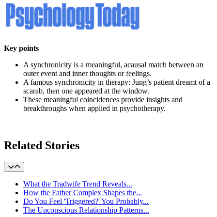
Key points
A synchronicity is a meaningful, acausal match between an
outer event and inner thoughts or feelings.
A famous synchronicity in therapy: Jung’s patient dreamt of a
scarab, then one appeared at the window.
These meaningful coincidences provide insights and
breakthroughs when applied in psychotherapy.
learn more
Related Stories
What the Tradwife Trend Reveals...
How the Father Complex Shapes the...
Do You Feel 'Triggered?' You Probably...
The Unconscious Relationship Patterns...