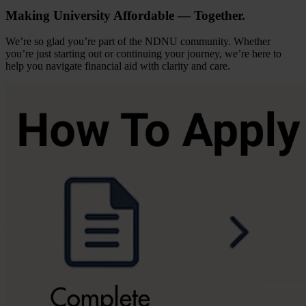
Making University Affordable — Together.
We’re so glad you’re part of the NDNU community. Whether
you’re just starting out or continuing your journey, we’re here to
help you navigate financial aid with clarity and care.