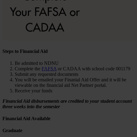
Steps to Financial Aid
Be admitted to NDNU
Complete the
FAFSA
or CADAA with school code 001179
Submit any requested documents
You will be emailed your Finanial Aid Offer and it will be
viewable on the financial aid Net Partner portal.
Receive your funds
Financial Aid disbursements are credited to your student account
three weeks into the semester
Financial Aid Available
Graduate