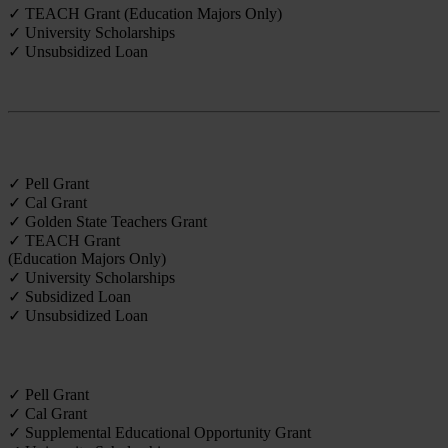
✓ TEACH Grant (Education Majors Only)
✓ University Scholarships
✓ Unsubsidized Loan
Credential
✓ Pell Grant
✓ Cal Grant
✓ Golden State Teachers Grant
✓ TEACH Grant
(Education Majors Only)
✓ University Scholarships
✓ Subsidized Loan
✓ Unsubsidized Loan
Undergraduate
✓ Pell Grant
✓ Cal Grant
✓ Supplemental Educational Opportunity Grant