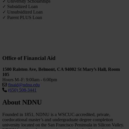
✓ University Scholarships
✓ Subsidized Loan
✓ Unsubsidized Loan
✓ Parent PLUS Loan
Office of Financial Aid
1500 Ralston Ave, Belmont, CA 94002 St Mary’s Hall, Room
105
Hours M–F: 9:00am - 6:00pm
finaid@ndnu.edu
(650) 508-3441
About NDNU
Founded in 1851, NDNU is a WSCUC-accredited, private,
coeducational master’s and undergraduate degree completion
university located on the San Francisco Peninsula in Silicon Valley.