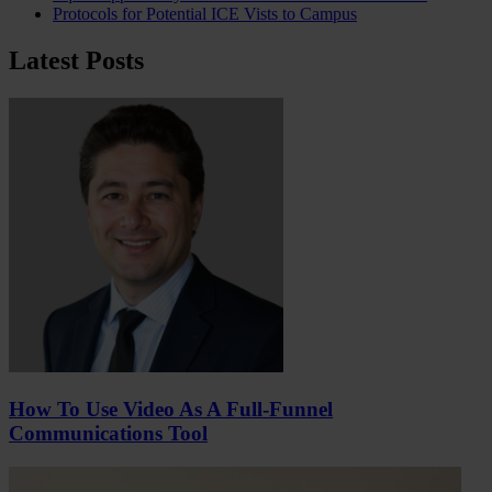
Protocols for Potential ICE Vists to Campus
Latest Posts
How To Use Video As A Full-Funnel
Communications Tool