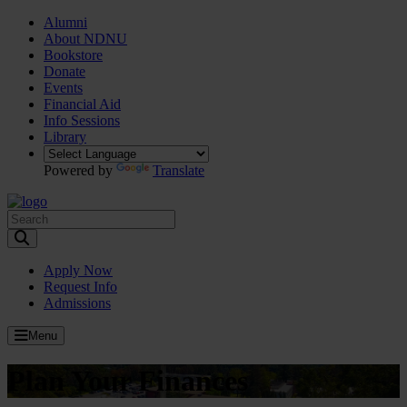
Alumni
About NDNU
Bookstore
Donate
Events
Financial Aid
Info Sessions
Library
Powered by
Translate
Toggle Search input
Apply Now
Request Info
Admissions
Menu
Plan Your Finances