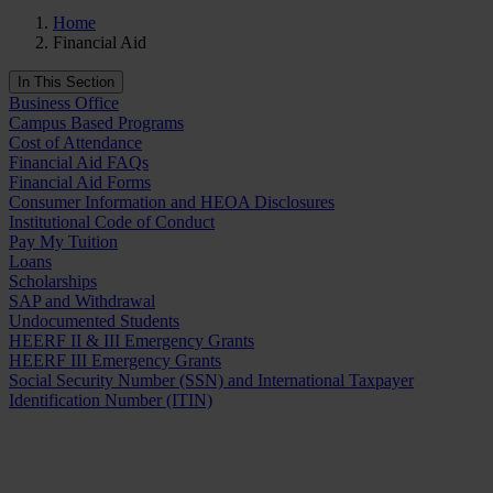
Home
Financial Aid
In This Section
Business Office
Campus Based Programs
Cost of Attendance
Financial Aid FAQs
Financial Aid Forms
Consumer Information and HEOA Disclosures
Institutional Code of Conduct
Pay My Tuition
Loans
Scholarships
SAP and Withdrawal
Undocumented Students
HEERF II & III Emergency Grants
HEERF III Emergency Grants
Social Security Number (SSN) and International Taxpayer
Identification Number (ITIN)
Request Info
Apply Now