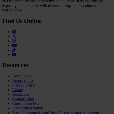
NDNU broadens the perspective and outlook of its students by
exposing them to peers with diverse backgrounds, cultures, and
worldviews.
Find Us Online
Facebook
Twitter
Instagram
Youtube
TikTok
Linkedin
Resources
Apply Now
Request Info
Privacy Policy
Library
Bookstore
Campus Map
Constitution Day
State Authorization
Equal Opportunity and Non-Discrimination Statement