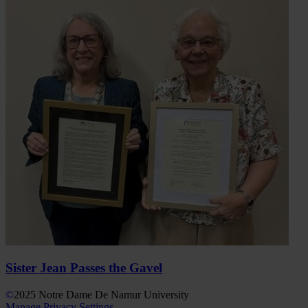
Sister Jean Passes the Gavel
©
2025
Notre Dame De Namur University
Manage Privacy Settings