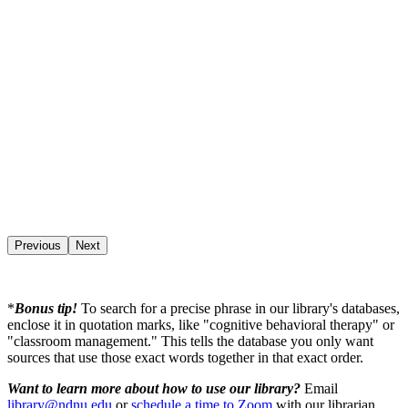
Previous
Next
*
Bonus tip!
To search for a precise phrase in our library's databases,
enclose it in quotation marks, like "cognitive behavioral therapy" or
"classroom management." This tells the database you only want
sources that use those exact words together in that exact order.
Want to learn more about how to use our library?
Email
library@ndnu.edu
or
schedule a time to Zoom
with our librarian