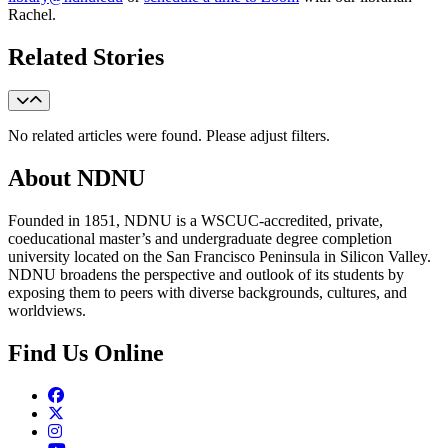
Rachel.
Related Stories
No related articles were found. Please adjust filters.
About NDNU
Founded in 1851, NDNU is a WSCUC-accredited, private,
coeducational master’s and undergraduate degree completion
university located on the San Francisco Peninsula in Silicon Valley.
NDNU broadens the perspective and outlook of its students by
exposing them to peers with diverse backgrounds, cultures, and
worldviews.
Find Us Online
Facebook
Twitter
Instagram