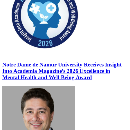
Notre Dame de Namur University Receives Insight
Into Academia Magazine’s 2026 Excellence in
Mental Health and Well-Being Award