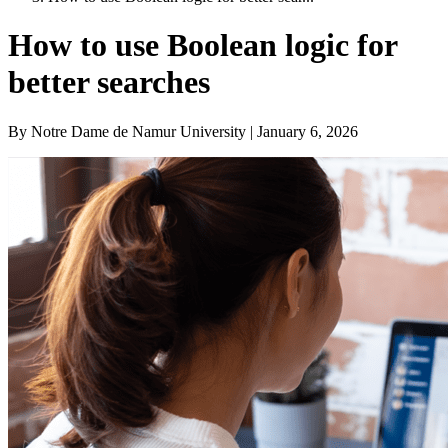
How to use Boolean logic for
better searches
By Notre Dame de Namur University | January 6, 2026