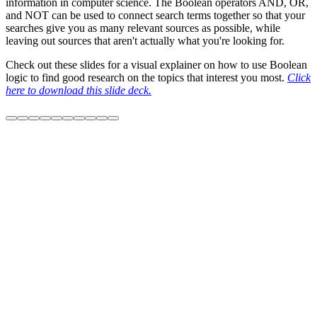
information in computer science. The Boolean operators AND, OR,
and NOT can be used to connect search terms together so that your
searches give you as many relevant sources as possible, while
leaving out sources that aren't actually what you're looking for.
Check out these slides for a visual explainer on how to use Boolean
logic to find good research on the topics that interest you most.
Click
here to download this slide deck.