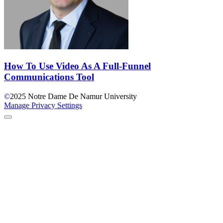
How To Use Video As A Full-Funnel
Communications Tool
©
2025
Notre Dame De Namur University
Manage Privacy Settings
Back to Top