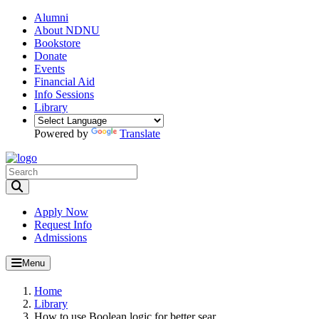
Alumni
About NDNU
Bookstore
Donate
Events
Financial Aid
Info Sessions
Library
Powered by
Translate
Toggle Search input
Apply Now
Request Info
Admissions
Menu
Home
Library
How to use Boolean logic for better sear...