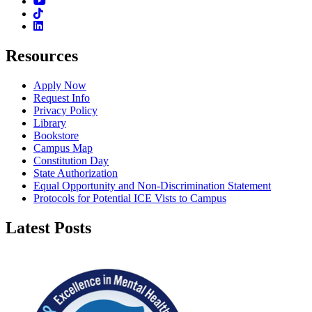
Youtube
TikTok
Linkedin
Resources
Apply Now
Request Info
Privacy Policy
Library
Bookstore
Campus Map
Constitution Day
State Authorization
Equal Opportunity and Non-Discrimination Statement
Protocols for Potential ICE Vists to Campus
Latest Posts