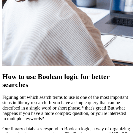
How to use Boolean logic for better
searches
Figuring out which search terms to use is one of the most important
steps in library research. If you have a simple query that can be
described in a single word or short phrase,* that's great! But what
happens if you have a more complex question, or you're interested
in multiple keywords?
Our library databases respond to Boolean logic, a way of organizing