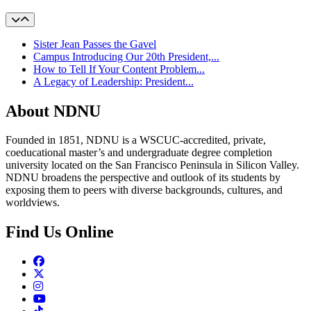
Sister Jean Passes the Gavel
Campus Introducing Our 20th President,...
How to Tell If Your Content Problem...
A Legacy of Leadership: President...
About NDNU
Founded in 1851, NDNU is a WSCUC-accredited, private,
coeducational master’s and undergraduate degree completion
university located on the San Francisco Peninsula in Silicon Valley.
NDNU broadens the perspective and outlook of its students by
exposing them to peers with diverse backgrounds, cultures, and
worldviews.
Find Us Online
Facebook
Twitter
Instagram
Youtube
TikTok