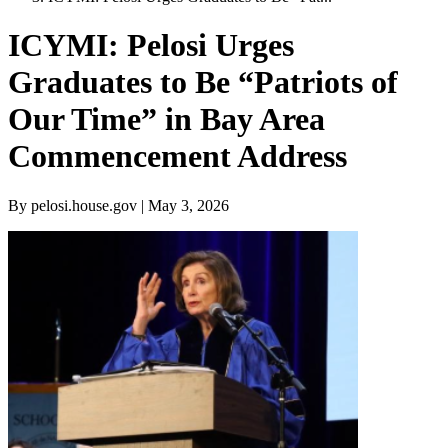
ICYMI: Pelosi Urges
Graduates to Be “Patriots of
Our Time” in Bay Area
Commencement Address
By pelosi.house.gov | May 3, 2026