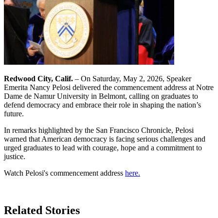
Redwood City, Calif.
– On Saturday, May 2, 2026, Speaker
Emerita Nancy Pelosi delivered the commencement address at Notre
Dame de Namur University in Belmont, calling on graduates to
defend democracy and embrace their role in shaping the nation’s
future.
In remarks highlighted by the San Francisco Chronicle, Pelosi
warned that American democracy is facing serious challenges and
urged graduates to lead with courage, hope and a commitment to
justice.
Watch Pelosi's commencement address
here.
Learn More
Related Stories