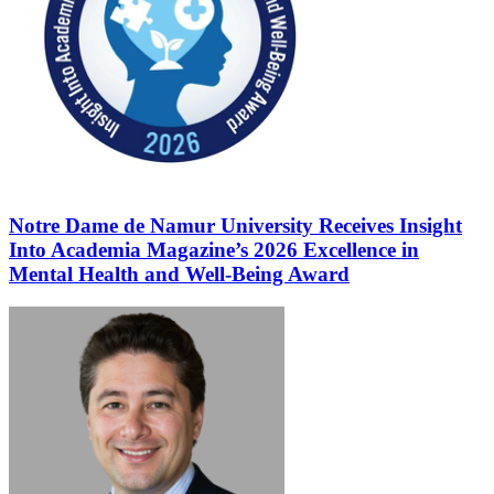
Notre Dame de Namur University Receives Insight
Into Academia Magazine’s 2026 Excellence in
Mental Health and Well-Being Award