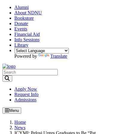
Alumni
About NDNU
Bookstore
Donate
Events
Financial Aid
Info Sessions
Library
Powered by
Translate
Toggle Search input
Apply Now
Request Info
Admissions
Menu
Home
News
ICYMI: Pelosi Urges Graduates to Be “Pat...