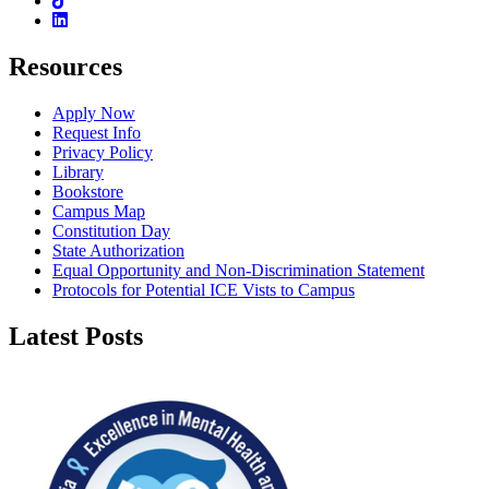
Linkedin
Resources
Apply Now
Request Info
Privacy Policy
Library
Bookstore
Campus Map
Constitution Day
State Authorization
Equal Opportunity and Non-Discrimination Statement
Protocols for Potential ICE Vists to Campus
Latest Posts