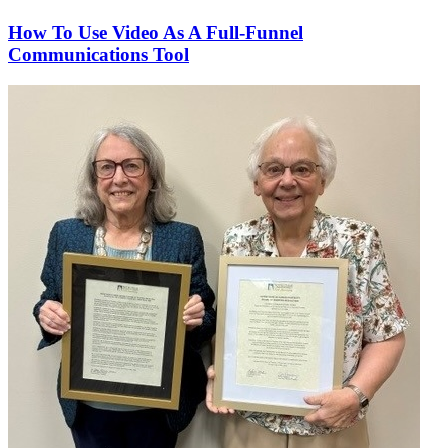
How To Use Video As A Full-Funnel
Communications Tool