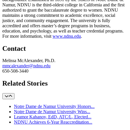
Namur, NDNU is the third-oldest college in California and the first
authorized to grant the baccalaureate degree to women. NDNU
maintains a strong commitment to academic excellence, social
justice, and community engagement. The university is fully
accredited and offers master’s degree programs in business,
education, and psychology, as well as teacher credential programs.
For more information, visit
www.ndnu.edu
.
Contact
Melissa McAlexander, Ph.D.
mmcalexander@ndnu.edu
650-508-3440
Related Stories
Notre Dame de Namur University Honors...
Notre Dame de Namur University Wins...
Leamor Kahanov, EdD, ATC/L, Elected...
NDNU Achieves 6-Year Reaccreditation...