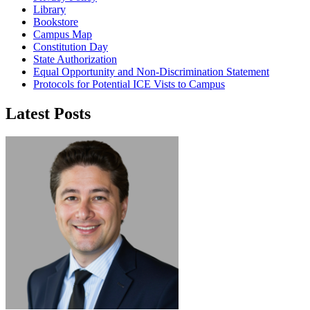
Library
Bookstore
Campus Map
Constitution Day
State Authorization
Equal Opportunity and Non-Discrimination Statement
Protocols for Potential ICE Vists to Campus
Latest Posts