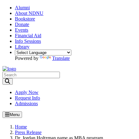
Alumni
About NDNU
Bookstore
Donate
Events
Financial Aid
Info Sessions
Library
Powered by
Translate
Toggle Search input
Apply Now
Request Info
Admissions
Menu
Home
Press Release
Dr. Jordan Holtzman name as MBA program...