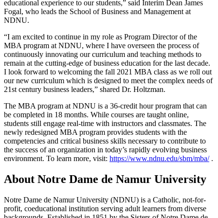
educational experience to our students,” said Interim Dean James
Fogal, who leads the School of Business and Management at
NDNU.
“I am excited to continue in my role as Program Director of the
MBA program at NDNU, where I have overseen the process of
continuously innovating our curriculum and teaching methods to
remain at the cutting-edge of business education for the last decade.
I look forward to welcoming the fall 2021 MBA class as we roll out
our new curriculum which is designed to meet the complex needs of
21st century business leaders,” shared Dr. Holtzman.
The MBA program at NDNU is a 36-credit hour program that can
be completed in 18 months. While courses are taught online,
students still engage real-time with instructors and classmates. The
newly redesigned MBA program provides students with the
competencies and critical business skills necessary to contribute to
the success of an organization in today’s rapidly evolving business
environment. To learn more, visit:
https://www.ndnu.edu/sbm/mba/
.
About Notre Dame de Namur University
Notre Dame de Namur University (NDNU) is a Catholic, not-for-
profit, coeducational institution serving adult learners from diverse
backgrounds. Established in 1851 by the Sisters of Notre Dame de