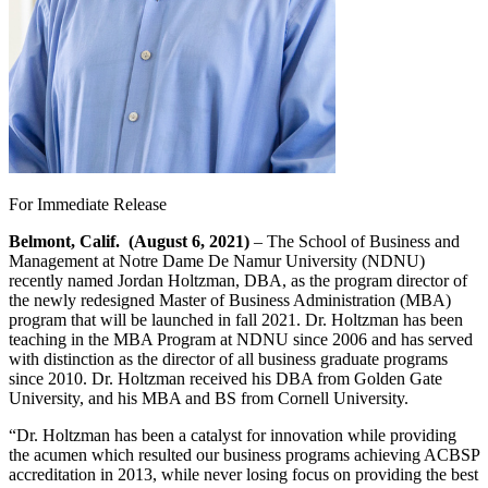
For Immediate Release
Belmont, Calif. (August 6, 2021)
– The School of Business and
Management at Notre Dame De Namur University (NDNU)
recently named Jordan Holtzman, DBA, as the program director of
the newly redesigned Master of Business Administration (MBA)
program that will be launched in fall 2021. Dr. Holtzman has been
teaching in the MBA Program at NDNU since 2006 and has served
with distinction as the director of all business graduate programs
since 2010. Dr. Holtzman received his DBA from Golden Gate
University, and his MBA and BS from Cornell University.
“Dr. Holtzman has been a catalyst for innovation while providing
the acumen which resulted our business programs achieving ACBSP
accreditation in 2013, while never losing focus on providing the best