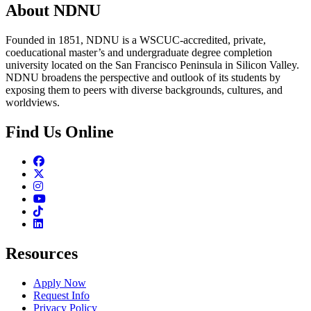
About NDNU
Founded in 1851, NDNU is a WSCUC-accredited, private,
coeducational master’s and undergraduate degree completion
university located on the San Francisco Peninsula in Silicon Valley.
NDNU broadens the perspective and outlook of its students by
exposing them to peers with diverse backgrounds, cultures, and
worldviews.
Find Us Online
Facebook
Twitter
Instagram
Youtube
TikTok
Linkedin
Resources
Apply Now
Request Info
Privacy Policy