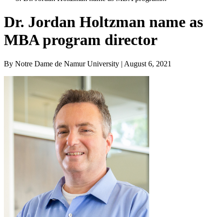
Dr. Jordan Holtzman name as
MBA program director
By Notre Dame de Namur University | August 6, 2021