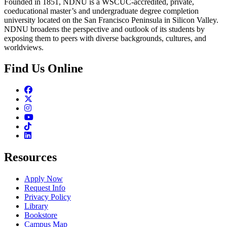
Founded in 1851, NDNU is a WSCUC-accredited, private,
coeducational master’s and undergraduate degree completion
university located on the San Francisco Peninsula in Silicon Valley.
NDNU broadens the perspective and outlook of its students by
exposing them to peers with diverse backgrounds, cultures, and
worldviews.
Find Us Online
Facebook
Twitter
Instagram
Youtube
TikTok
Linkedin
Resources
Apply Now
Request Info
Privacy Policy
Library
Bookstore
Campus Map