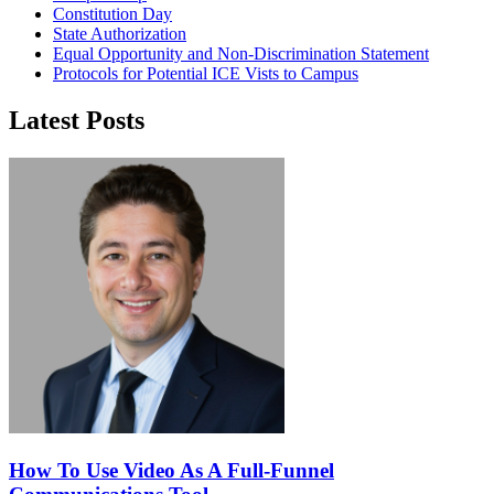
Constitution Day
State Authorization
Equal Opportunity and Non-Discrimination Statement
Protocols for Potential ICE Vists to Campus
Latest Posts
How To Use Video As A Full-Funnel