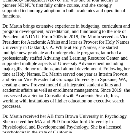
pioneer NDNU’s first fully online course, and she strongly
supported technology adoption in both academics and operational
functions.
Dr. Martin brings extensive experience in budgeting, curriculum and
program development, accreditation, and fundraising to the role of
President at NDNU. From 2006 to 2018, Dr. Martin served as Vice
President for Academic Affairs and later as Provost for Holy Names
University in Oakland, CA. While at Holy Names, she started
multiple new graduate and undergraduate programs, launched a
professionally staffed Advising and Learning Resource Center, and
supported multiple aspects of University Advancement including
major gifts, donor relations, and alumni development. Following her
time at Holy Names, Dr. Martin served one year as Interim Provost
and Senior Vice President at Gonzaga University in Spokane, WA,
creating a new Provost model that integrated student affairs and
academic affairs as well as enrollment management. Since 2019, she
has served as a Senior Consultant with Academic Search, Inc.,
working with institutions of higher education on executive search
processes.
Dr. Martin received her AB from Brown University in Psychology.
She received her MA and PhD from Stanford University in
Physiological and Developmental Psychology. She is a licensed
psychologist in the state of California.