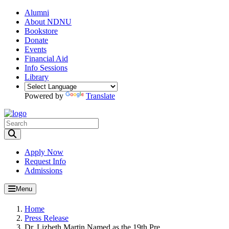
Alumni
About NDNU
Bookstore
Donate
Events
Financial Aid
Info Sessions
Library
Powered by
Translate
Toggle Search input
Apply Now
Request Info
Admissions
Menu
Home
Press Release
Dr. Lizbeth Martin Named as the 19th Pre...