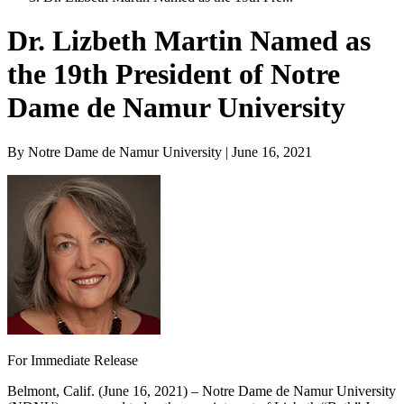
Dr. Lizbeth Martin Named as
the 19th President of Notre
Dame de Namur University
By Notre Dame de Namur University | June 16, 2021
For Immediate Release
Belmont, Calif. (June 16, 2021) – Notre Dame de Namur University