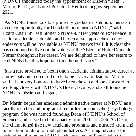
(NDNU) announced today the appointment of Lizbeth “Beth” J.
Martin, Ph.D., as its next President. Her term begins September 1,
2021.
“As NDNU transitions to a primarily graduate institution, this is an
excellent opportunity for Dr. Martin to return to NDNU,” said
Board Chair Sr. Jean Stoner, SNDdeN. “Her years of experience in
senior academic leadership and her creative approaches to new
endeavors will be invaluable as NDNU renews itself. It is clear she
has continued to live out the values of the Sisters of Notre Dame de
Namur throughout her career. We are delighted to have her return to
lead NDNU at this important time in our history.”
“It is a rare privilege to begin one’s academic administrative career at
a university and come full circle to be its servant leader,” Martin
said. “I am very honored to have been chosen and look forward to
working closely with NDNU’s Board, faculty, and staff to insure
NDNU’s mission and legacy.”
Dr. Martin began her academic administrative career at NDNU as a
faculty member and program director for the counseling psychology
program. She was named founding Dean of NDNU’s School of
Sciences and served in that capacity from 2001 to 2006. As Dean,
she championed five new academic programs and pursued grant and
foundation funding for multiple initiatives. A strong advocate for
technology throughout NDNU, she was one of four faculty to