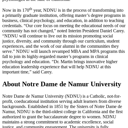
th
Now in its 170
year, NDNU is in the process of transforming into
a primarily graduate institution, offering master’s degree programs in
business, clinical psychology, and education, in addition to teaching
credentials. “Our core focus on meeting the educational needs of our
community has not changed,” noted Interim President Daniel Carey.
“NDNU will continue to live out its mission promoting social
justice, diversity, and community through our curriculum, student
experiences, and the work of our alumni in the communities they
serve.” NDNU will launch revamped MBA and MPA programs this
fall to join its highly-regarded master’s programs in clinical
psychology and education. “Dr. Martin brings innovative higher
education leadership experience that will help NDNU at this
important time,” said Carey.
About Notre Dame de Namur University
Notre Dame de Namur University (NDNU) is a Catholic, not-for-
profit, coeducational institution serving adult learners from diverse
backgrounds. Established in 1851 by the Sisters of Notre Dame de
Namur, NDNU is the third-oldest college in California and the first
authorized to grant the baccalaureate degree to women. NDNU
maintains a strong commitment to academic excellence, social
justice, and community engagement. The university is fully