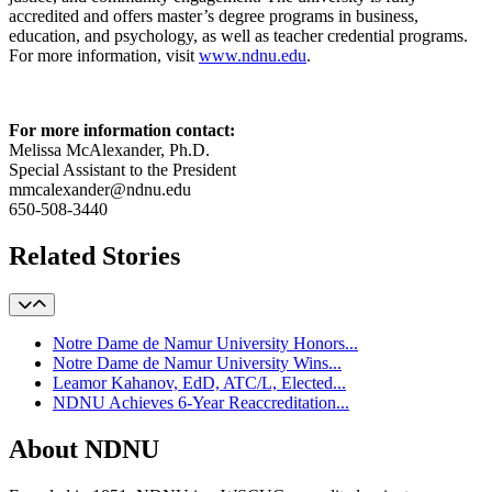
accredited and offers master’s degree programs in business,
education, and psychology, as well as teacher credential programs.
For more information, visit
www.ndnu.edu
.
For more information contact:
Melissa McAlexander, Ph.D.
Special Assistant to the President
mmcalexander@ndnu.edu
650-508-3440
Related Stories
Notre Dame de Namur University Honors...
Notre Dame de Namur University Wins...
Leamor Kahanov, EdD, ATC/L, Elected...
NDNU Achieves 6-Year Reaccreditation...
About NDNU