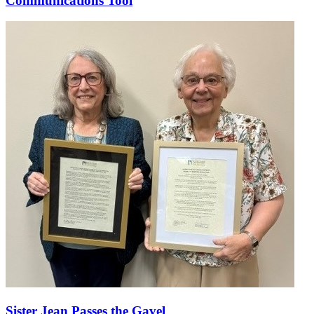
Communications Tool
Sister Jean Passes the Gavel