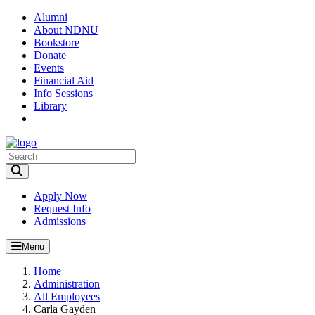
Alumni
About NDNU
Bookstore
Donate
Events
Financial Aid
Info Sessions
Library
Toggle Search input
Apply Now
Request Info
Admissions
Menu
Home
Administration
All Employees
Carla Gayden