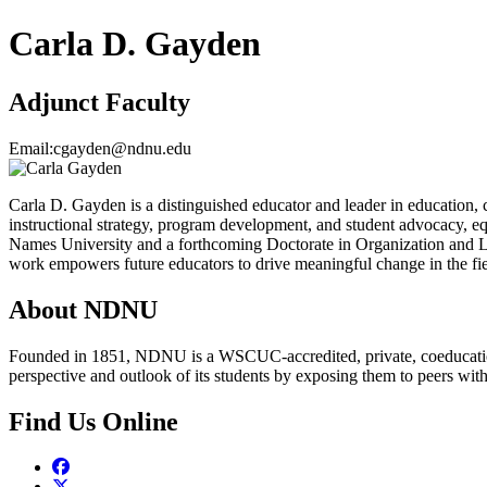
Carla D. Gayden
Adjunct Faculty
Email:
cgayden@ndnu.edu
Carla D. Gayden is a distinguished educator and leader in education, 
instructional strategy, program development, and student advocacy, eq
Names University and a forthcoming Doctorate in Organization and Le
work empowers future educators to drive meaningful change in the fie
About NDNU
Founded in 1851, NDNU is a WSCUC-accredited, private, coeducationa
perspective and outlook of its students by exposing them to peers wit
Find Us Online
Facebook
Twitter