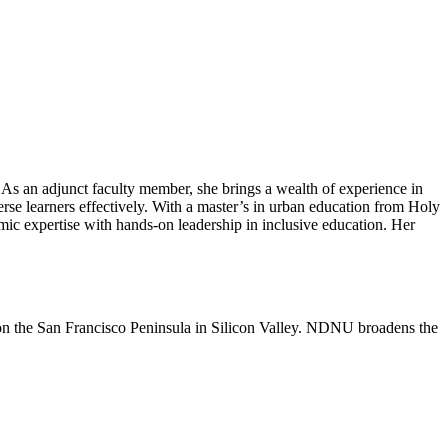
 As an adjunct faculty member, she brings a wealth of experience in
rse learners effectively. With a master’s in urban education from Holy
c expertise with hands-on leadership in inclusive education. Her
n the San Francisco Peninsula in Silicon Valley. NDNU broadens the