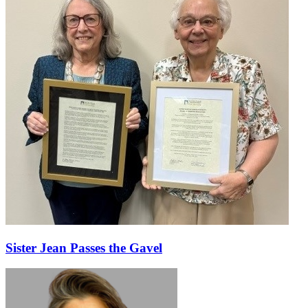
Sister Jean Passes the Gavel