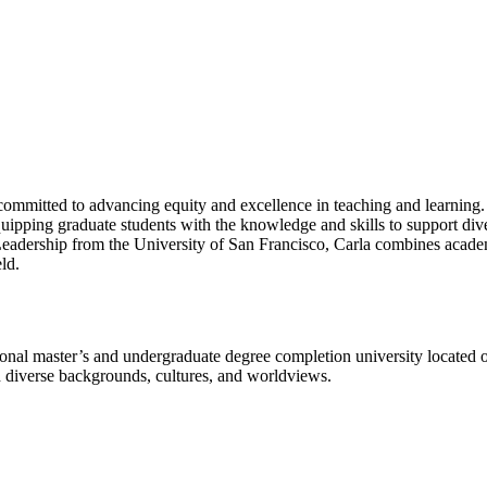
committed to advancing equity and excellence in teaching and learning.
uipping graduate students with the knowledge and skills to support dive
adership from the University of San Francisco, Carla combines academi
ld.
l master’s and undergraduate degree completion university located o
h diverse backgrounds, cultures, and worldviews.