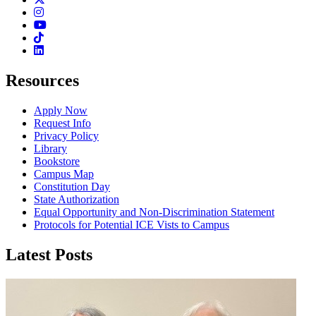
Instagram
Youtube
TikTok
Linkedin
Resources
Apply Now
Request Info
Privacy Policy
Library
Bookstore
Campus Map
Constitution Day
State Authorization
Equal Opportunity and Non-Discrimination Statement
Protocols for Potential ICE Vists to Campus
Latest Posts