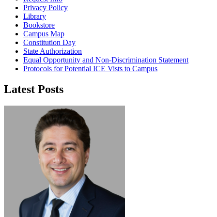
Privacy Policy
Library
Bookstore
Campus Map
Constitution Day
State Authorization
Equal Opportunity and Non-Discrimination Statement
Protocols for Potential ICE Vists to Campus
Latest Posts