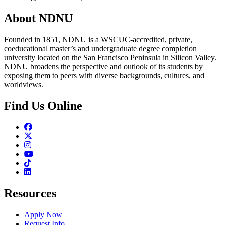
About NDNU
Founded in 1851, NDNU is a WSCUC-accredited, private,
coeducational master’s and undergraduate degree completion
university located on the San Francisco Peninsula in Silicon Valley.
NDNU broadens the perspective and outlook of its students by
exposing them to peers with diverse backgrounds, cultures, and
worldviews.
Find Us Online
Facebook
Twitter
Instagram
Youtube
TikTok
Linkedin
Resources
Apply Now
Request Info