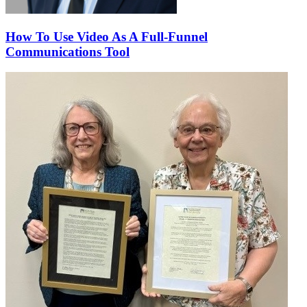
How To Use Video As A Full-Funnel
Communications Tool