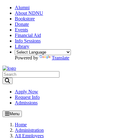
Alumni
About NDNU
Bookstore
Donate
Events
Financial Aid
Info Sessions
Library
Powered by
Translate
Toggle Search input
Apply Now
Request Info
Admissions
Menu
Home
Administration
All Employees