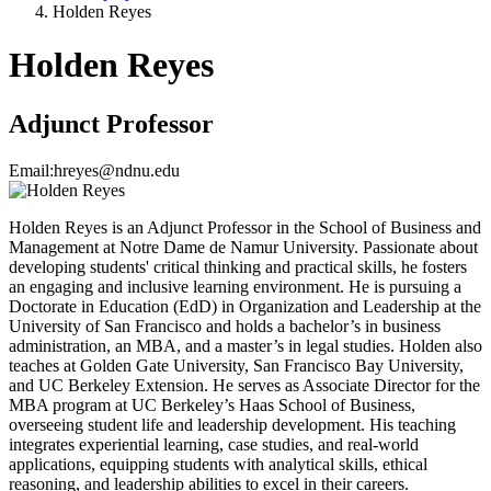
Holden Reyes
Holden Reyes
Adjunct Professor
Email:
hreyes@ndnu.edu
Holden Reyes is an Adjunct Professor in the School of Business and
Management at Notre Dame de Namur University. Passionate about
developing students' critical thinking and practical skills, he fosters
an engaging and inclusive learning environment. He is pursuing a
Doctorate in Education (EdD) in Organization and Leadership at the
University of San Francisco and holds a bachelor’s in business
administration, an MBA, and a master’s in legal studies. Holden also
teaches at Golden Gate University, San Francisco Bay University,
and UC Berkeley Extension. He serves as Associate Director for the
MBA program at UC Berkeley’s Haas School of Business,
overseeing student life and leadership development. His teaching
integrates experiential learning, case studies, and real-world
applications, equipping students with analytical skills, ethical
reasoning, and leadership abilities to excel in their careers.