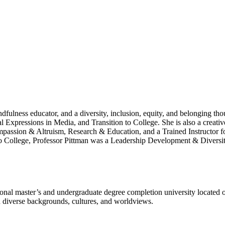
ndfulness educator, and a diversity, inclusion, equity, and belonging 
xpressions in Media, and Transition to College. She is also a creative
ompassion & Altruism, Research & Education, and a Trained Instructo
College, Professor Pittman was a Leadership Development & Diversity
l master’s and undergraduate degree completion university located o
h diverse backgrounds, cultures, and worldviews.