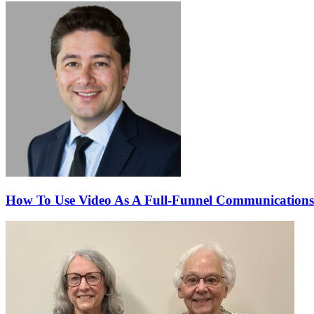
How To Use Video As A Full-Funnel Communications