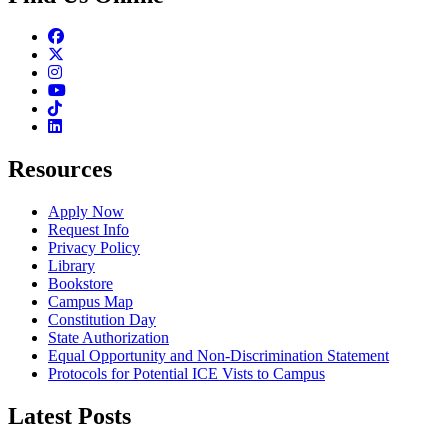
Facebook
Twitter
Instagram
Youtube
TikTok
Linkedin
Resources
Apply Now
Request Info
Privacy Policy
Library
Bookstore
Campus Map
Constitution Day
State Authorization
Equal Opportunity and Non-Discrimination Statement
Protocols for Potential ICE Vists to Campus
Latest Posts