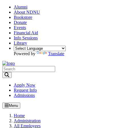
Alumni
About NDNU
Bookstore
Donate
Events
Financial Aid
Info Sessions
Library
Powered by
Translate
Toggle Search input
Apply Now
Request Info
Admissions
Menu
Home
Administration
All Employees