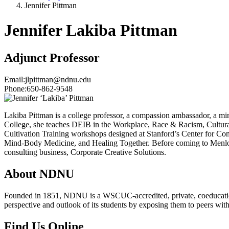
Jennifer Pittman
Jennifer Lakiba Pittman
Adjunct Professor
Email:
jlpittman@ndnu.edu
Phone:
650-862-9548
Lakiba Pittman is a college professor, a compassion ambassador, a mi
College, she teaches DEIB in the Workplace, Race & Racism, Cultural E
Cultivation Training workshops designed at Stanford’s Center for C
Mind-Body Medicine, and Healing Together. Before coming to Menlo 
consulting business, Corporate Creative Solutions.
About NDNU
Founded in 1851, NDNU is a WSCUC-accredited, private, coeducationa
perspective and outlook of its students by exposing them to peers wit
Find Us Online