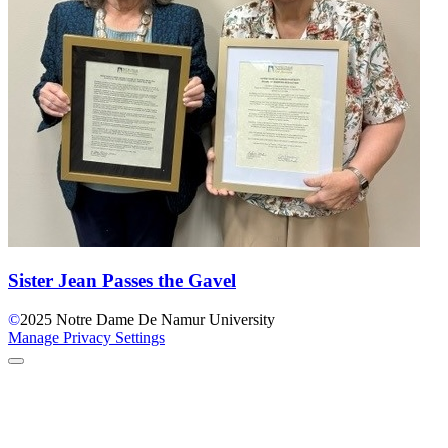
Sister Jean Passes the Gavel
©
2025
Notre Dame De Namur University
Manage Privacy Settings
Back to Top