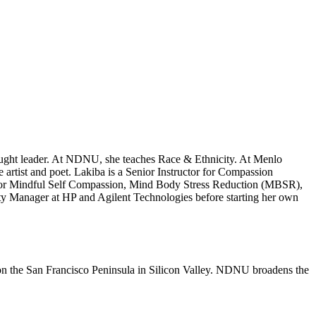
thought leader. At NDNU, she teaches Race & Ethnicity. At Menlo
 artist and poet. Lakiba is a Senior Instructor for Compassion
r for Mindful Self Compassion, Mind Body Stress Reduction (MBSR),
 Manager at HP and Agilent Technologies before starting her own
n the San Francisco Peninsula in Silicon Valley. NDNU broadens the