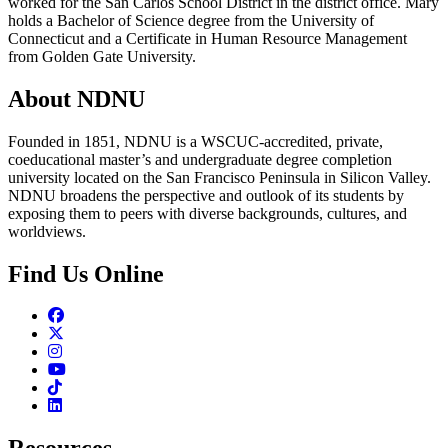
worked for the San Carlos School District in the district office. Mary
holds a Bachelor of Science degree from the University of
Connecticut and a Certificate in Human Resource Management
from Golden Gate University.
About NDNU
Founded in 1851, NDNU is a WSCUC-accredited, private,
coeducational master’s and undergraduate degree completion
university located on the San Francisco Peninsula in Silicon Valley.
NDNU broadens the perspective and outlook of its students by
exposing them to peers with diverse backgrounds, cultures, and
worldviews.
Find Us Online
Facebook
Twitter
Instagram
Youtube
TikTok
Linkedin