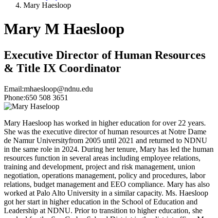
Mary Haesloop
Mary M Haesloop
Executive Director of Human Resources
& Title IX Coordinator
Email:
mhaesloop@ndnu.edu
Phone:
650 508 3651
Mary Haesloop has worked in higher education for over 22 years.
She was the executive director of human resources at Notre Dame
de Namur Universityfrom 2005 until 2021 and returned to NDNU
in the same role in 2024. During her tenure, Mary has led the human
resources function in several areas including employee relations,
training and development, project and risk management, union
negotiation, operations management, policy and procedures, labor
relations, budget management and EEO compliance. Mary has also
worked at Palo Alto University in a similar capacity. Ms. Haesloop
got her start in higher education in the School of Education and
Leadership at NDNU. Prior to transition to higher education, she