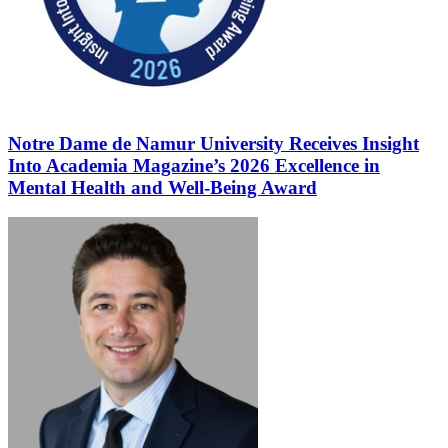
Notre Dame de Namur University Receives Insight
Into Academia Magazine’s 2026 Excellence in
Mental Health and Well-Being Award