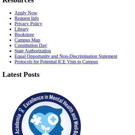
Resources
Apply Now
Request Info
Privacy Policy
Library
Bookstore
Campus Map
Constitution Day
State Authorization
Equal Opportunity and Non-Discrimination Statement
Protocols for Potential ICE Vists to Campus
Latest Posts