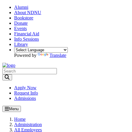
Alumni
About NDNU
Bookstore
Donate
Events
Financial Aid
Info Sessions
Library
Powered by
Translate
Toggle Search input
Apply Now
Request Info
Admissions
Menu
Home
Administration
All Employees