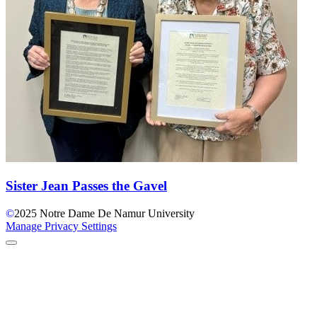
Sister Jean Passes the Gavel
©
2025
Notre Dame De Namur University
Manage Privacy Settings
Back to Top