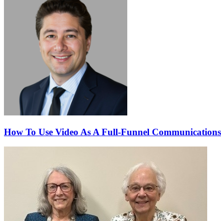
How To Use Video As A Full-Funnel Communications