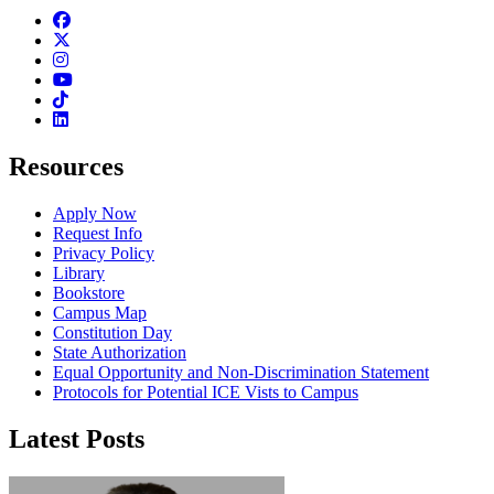
Facebook
Twitter
Instagram
Youtube
TikTok
Linkedin
Resources
Apply Now
Request Info
Privacy Policy
Library
Bookstore
Campus Map
Constitution Day
State Authorization
Equal Opportunity and Non-Discrimination Statement
Protocols for Potential ICE Vists to Campus
Latest Posts