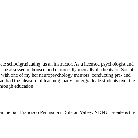
te schoolgraduating, as an instructor. As a licensed psychologist and
she assessed unhoused and chronically mentally ill clients for Social
ing with one of my her neuropsychology mentors, conducting pre- and
had had the pleasure of teaching many undergraduate students over the
 through education.
n the San Francisco Peninsula in Silicon Valley. NDNU broadens the