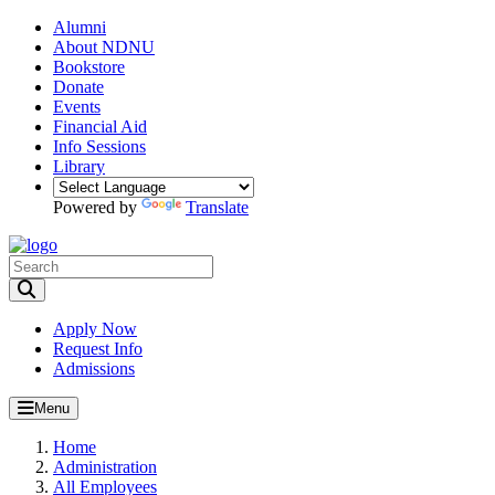
Alumni
About NDNU
Bookstore
Donate
Events
Financial Aid
Info Sessions
Library
Powered by
Translate
Toggle Search input
Apply Now
Request Info
Admissions
Menu
Home
Administration
All Employees