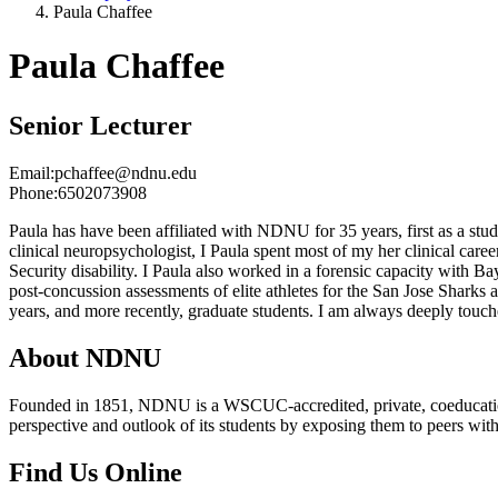
Paula Chaffee
Paula Chaffee
Senior Lecturer
Email:
pchaffee@ndnu.edu
Phone:
6502073908
Paula has have been affiliated with NDNU for 35 years, first as a stu
clinical neuropsychologist, I Paula spent most of my her clinical car
Security disability. I Paula also worked in a forensic capacity with 
post-concussion assessments of elite athletes for the San Jose Shark
years, and more recently, graduate students. I am always deeply touche
About NDNU
Founded in 1851, NDNU is a WSCUC-accredited, private, coeducationa
perspective and outlook of its students by exposing them to peers wit
Find Us Online