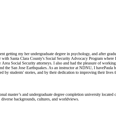
dent getting my her undergraduate degree in psychology, and after gradua
eer with Santa Clara County's Social Security Advocacy Program where I 
Bay Area Social Security attorneys. I also and had the pleasure of work
s and the San Jose Earthquakes. As an instructor at NDNU, I havePaula 
d by students' stories, and by their dedication to improving their lives
l master’s and undergraduate degree completion university located o
h diverse backgrounds, cultures, and worldviews.