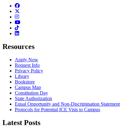
Facebook
Twitter
Instagram
Youtube
TikTok
Linkedin
Resources
Apply Now
Request Info
Privacy Policy
Library
Bookstore
Campus Map
Constitution Day
State Authorization
Equal Opportunity and Non-Discrimination Statement
Protocols for Potential ICE Vists to Campus
Latest Posts