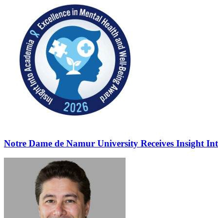
Notre Dame de Namur University Receives Insight In