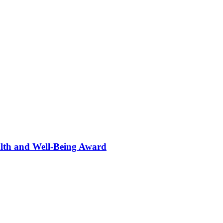
alth and Well-Being Award