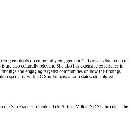
 strong emphasis on community engagement. This means that much of
s are also culturally relevant. She also has extensive experience in
am findings and engaging targeted communities on how the findings
ation specialist with UC San Francisco for a statewide tailored
n the San Francisco Peninsula in Silicon Valley. NDNU broadens the