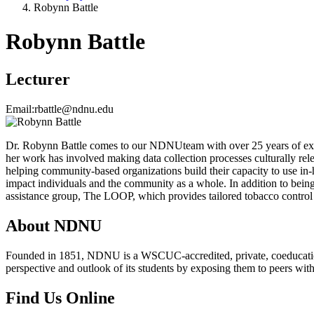
Robynn Battle
Robynn Battle
Lecturer
Email:
rbattle@ndnu.edu
Dr. Robynn Battle comes to our NDNUteam with over 25 years of exp
her work has involved making data collection processes culturally rele
helping community-based organizations build their capacity to use in
impact individuals and the community as a whole. In addition to being 
assistance group, The LOOP, which provides tailored tobacco control 
About NDNU
Founded in 1851, NDNU is a WSCUC-accredited, private, coeducationa
perspective and outlook of its students by exposing them to peers wit
Find Us Online