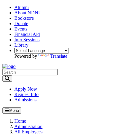
Alumni
About NDNU
Bookstore
Donate
Events
Financial Aid
Info Sessions
Library
Powered by
Translate
Toggle Search input
Apply Now
Request Info
Admissions
Menu
Home
Administration
All Employees