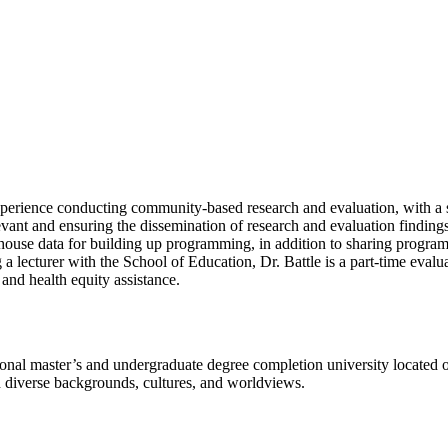
erience conducting community-based research and evaluation, with a
vant and ensuring the dissemination of research and evaluation findings i
-house data for building up programming, in addition to sharing progr
a lecturer with the School of Education, Dr. Battle is a part-time evalu
and health equity assistance.
l master’s and undergraduate degree completion university located o
h diverse backgrounds, cultures, and worldviews.