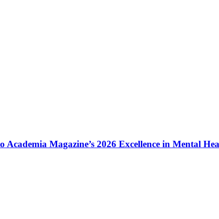
to Academia Magazine’s 2026 Excellence in Mental He