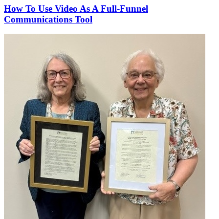
How To Use Video As A Full-Funnel
Communications Tool