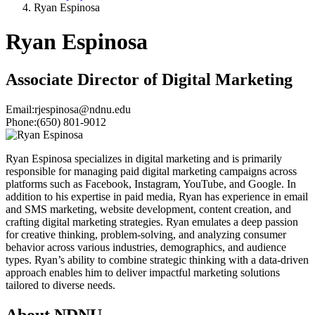
Ryan Espinosa
Ryan Espinosa
Associate Director of Digital Marketing
Email:
rjespinosa@ndnu.edu
Phone:
(650) 801-9012
Ryan Espinosa specializes in digital marketing and is primarily
responsible for managing paid digital marketing campaigns across
platforms such as Facebook, Instagram, YouTube, and Google. In
addition to his expertise in paid media, Ryan has experience in email
and SMS marketing, website development, content creation, and
crafting digital marketing strategies. Ryan emulates a deep passion
for creative thinking, problem-solving, and analyzing consumer
behavior across various industries, demographics, and audience
types. Ryan’s ability to combine strategic thinking with a data-driven
approach enables him to deliver impactful marketing solutions
tailored to diverse needs.
About NDNU