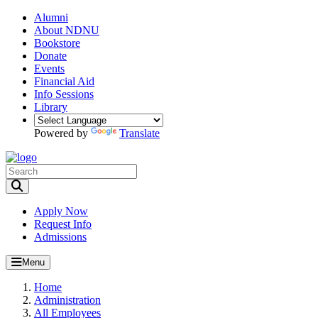
Alumni
About NDNU
Bookstore
Donate
Events
Financial Aid
Info Sessions
Library
Powered by
Translate
Toggle Search input
Apply Now
Request Info
Admissions
Menu
Home
Administration
All Employees