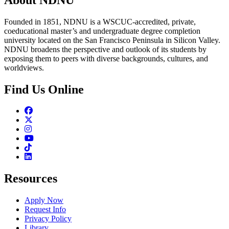
Founded in 1851, NDNU is a WSCUC-accredited, private,
coeducational master’s and undergraduate degree completion
university located on the San Francisco Peninsula in Silicon Valley.
NDNU broadens the perspective and outlook of its students by
exposing them to peers with diverse backgrounds, cultures, and
worldviews.
Find Us Online
Facebook
Twitter
Instagram
Youtube
TikTok
Linkedin
Resources
Apply Now
Request Info
Privacy Policy
Library