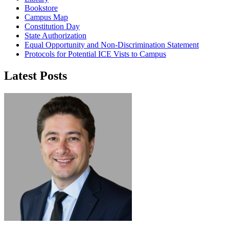
Bookstore
Campus Map
Constitution Day
State Authorization
Equal Opportunity and Non-Discrimination Statement
Protocols for Potential ICE Vists to Campus
Latest Posts