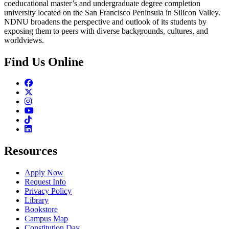
coeducational master’s and undergraduate degree completion
university located on the San Francisco Peninsula in Silicon Valley.
NDNU broadens the perspective and outlook of its students by
exposing them to peers with diverse backgrounds, cultures, and
worldviews.
Find Us Online
Facebook
Twitter
Instagram
Youtube
TikTok
Linkedin
Resources
Apply Now
Request Info
Privacy Policy
Library
Bookstore
Campus Map
Constitution Day