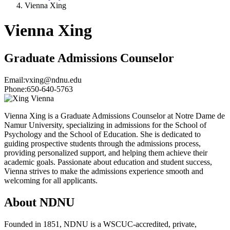
Vienna Xing
Vienna Xing
Graduate Admissions Counselor
Email:
vxing@ndnu.edu
Phone:
650-640-5763
Vienna Xing is a Graduate Admissions Counselor at Notre Dame de
Namur University, specializing in admissions for the School of
Psychology and the School of Education. She is dedicated to
guiding prospective students through the admissions process,
providing personalized support, and helping them achieve their
academic goals. Passionate about education and student success,
Vienna strives to make the admissions experience smooth and
welcoming for all applicants.
About NDNU
Founded in 1851, NDNU is a WSCUC-accredited, private,