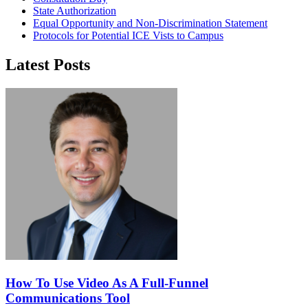
State Authorization
Equal Opportunity and Non-Discrimination Statement
Protocols for Potential ICE Vists to Campus
Latest Posts
How To Use Video As A Full-Funnel
Communications Tool