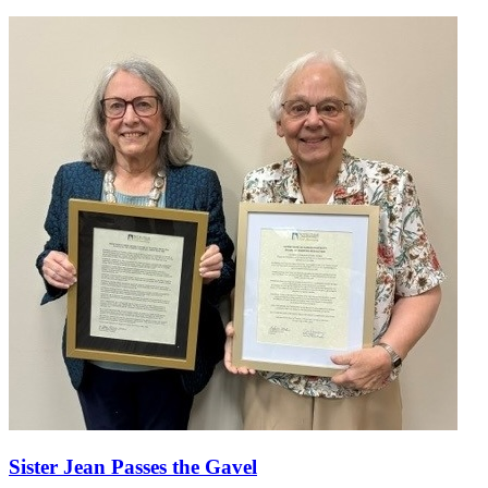
Sister Jean Passes the Gavel