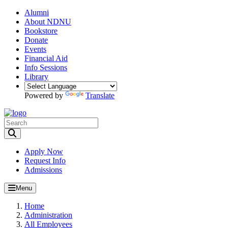
Alumni
About NDNU
Bookstore
Donate
Events
Financial Aid
Info Sessions
Library
Powered by
Translate
Toggle Search input
Apply Now
Request Info
Admissions
Menu
Home
Administration
All Employees