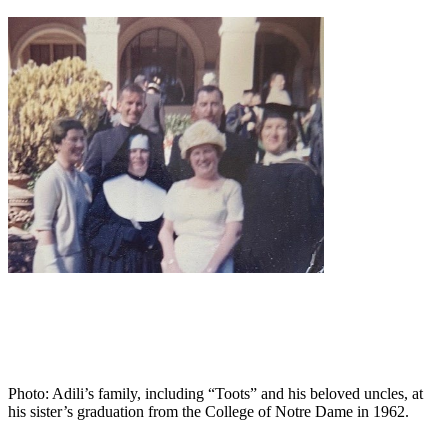
Photo: Adili’s family, including “Toots” and his beloved uncles, at
his sister’s graduation from the College of Notre Dame in 1962.