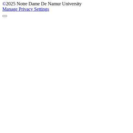
©
2025
Notre Dame De Namur University
Manage Privacy Settings
Back to Top