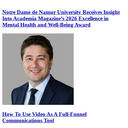
Notre Dame de Namur University Receives Insight
Into Academia Magazine’s 2026 Excellence in
Mental Health and Well-Being Award
How To Use Video As A Full-Funnel
Communications Tool