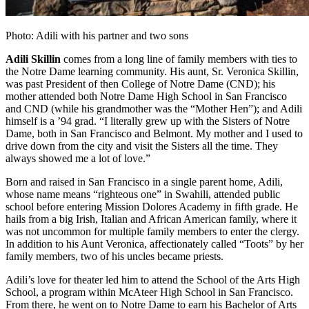
Photo: Adili with his partner and two sons
Adili Skillin
comes from a long line of family members with ties to
the Notre Dame learning community. His aunt, Sr. Veronica Skillin,
was past President of then College of Notre Dame (CND); his
mother attended both Notre Dame High School in San Francisco
and CND (while his grandmother was the “Mother Hen”); and Adili
himself is a ’94 grad. “I literally grew up with the Sisters of Notre
Dame, both in San Francisco and Belmont. My mother and I used to
drive down from the city and visit the Sisters all the time. They
always showed me a lot of love.”
Born and raised in San Francisco in a single parent home, Adili,
whose name means “righteous one” in Swahili, attended public
school before entering Mission Dolores Academy in fifth grade. He
hails from a big Irish, Italian and African American family, where it
was not uncommon for multiple family members to enter the clergy.
In addition to his Aunt Veronica, affectionately called “Toots” by her
family members, two of his uncles became priests.
Adili’s love for theater led him to attend the School of the Arts High
School, a program within McAteer High School in San Francisco.
From there, he went on to Notre Dame to earn his Bachelor of Arts