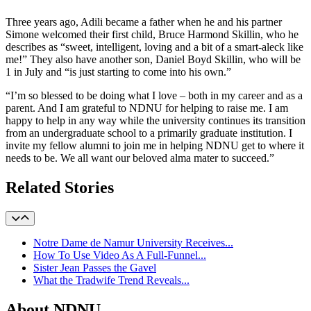
Three years ago, Adili became a father when he and his partner
Simone welcomed their first child, Bruce Harmond Skillin, who he
describes as “sweet, intelligent, loving and a bit of a smart-aleck like
me!” They also have another son, Daniel Boyd Skillin, who will be
1 in July and “is just starting to come into his own.”
“I’m so blessed to be doing what I love – both in my career and as a
parent. And I am grateful to NDNU for helping to raise me. I am
happy to help in any way while the university continues its transition
from an undergraduate school to a primarily graduate institution. I
invite my fellow alumni to join me in helping NDNU get to where it
needs to be. We all want our beloved alma mater to succeed.”
Related Stories
Notre Dame de Namur University Receives...
How To Use Video As A Full-Funnel...
Sister Jean Passes the Gavel
What the Tradwife Trend Reveals...
About NDNU