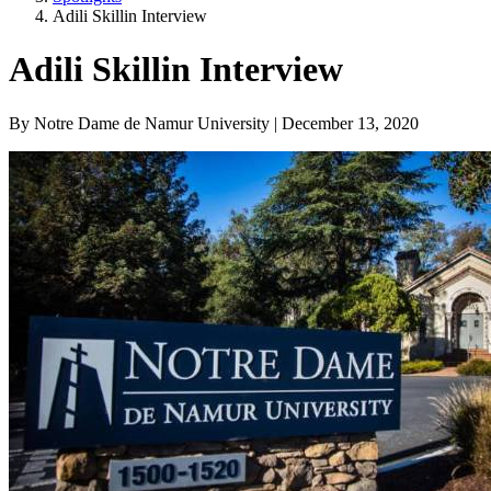
Adili Skillin Interview
Adili Skillin Interview
By Notre Dame de Namur University | December 13, 2020