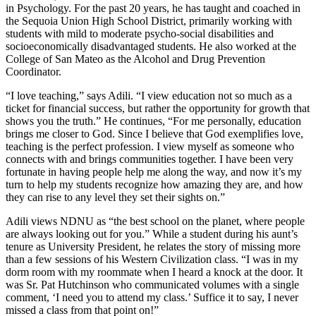
in Psychology. For the past 20 years, he has taught and coached in
the Sequoia Union High School District, primarily working with
students with mild to moderate psycho-social disabilities and
socioeconomically disadvantaged students. He also worked at the
College of San Mateo as the Alcohol and Drug Prevention
Coordinator.
“I love teaching,” says Adili. “I view education not so much as a
ticket for financial success, but rather the opportunity for growth that
shows you the truth.” He continues, “For me personally, education
brings me closer to God. Since I believe that God exemplifies love,
teaching is the perfect profession. I view myself as someone who
connects with and brings communities together. I have been very
fortunate in having people help me along the way, and now it’s my
turn to help my students recognize how amazing they are, and how
they can rise to any level they set their sights on.”
Adili views NDNU as “the best school on the planet, where people
are always looking out for you.” While a student during his aunt’s
tenure as University President, he relates the story of missing more
than a few sessions of his Western Civilization class. “I was in my
dorm room with my roommate when I heard a knock at the door. It
was Sr. Pat Hutchinson who communicated volumes with a single
comment, ‘I need you to attend my class.’ Suffice it to say, I never
missed a class from that point on!”