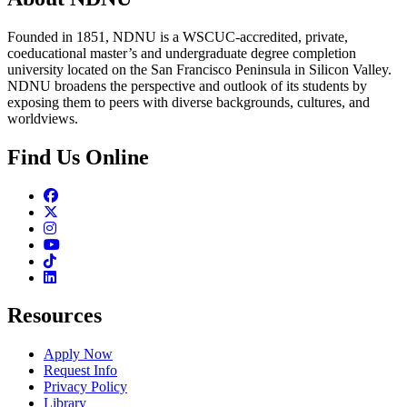
Founded in 1851, NDNU is a WSCUC-accredited, private,
coeducational master’s and undergraduate degree completion
university located on the San Francisco Peninsula in Silicon Valley.
NDNU broadens the perspective and outlook of its students by
exposing them to peers with diverse backgrounds, cultures, and
worldviews.
Find Us Online
Facebook
Twitter
Instagram
Youtube
TikTok
Linkedin
Resources
Apply Now
Request Info
Privacy Policy
Library