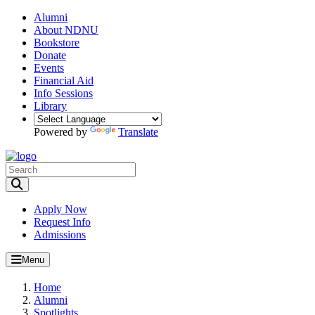
Alumni
About NDNU
Bookstore
Donate
Events
Financial Aid
Info Sessions
Library
Powered by
Translate
Toggle Search input
Apply Now
Request Info
Admissions
Menu
Home
Alumni
Spotlights