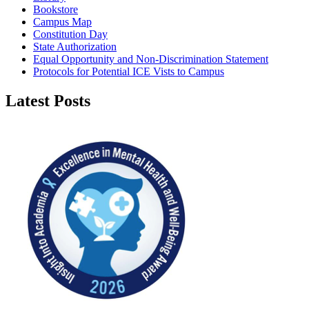
Bookstore
Campus Map
Constitution Day
State Authorization
Equal Opportunity and Non-Discrimination Statement
Protocols for Potential ICE Vists to Campus
Latest Posts