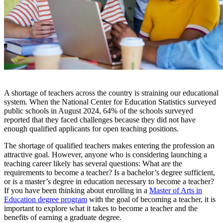
A shortage of teachers across the country is straining our educational
system. When the National Center for Education Statistics surveyed
public schools in August 2024, 64% of the schools surveyed
reported that they faced challenges because they did not have
enough qualified applicants for open teaching positions.
The shortage of qualified teachers makes entering the profession an
attractive goal. However, anyone who is considering launching a
teaching career likely has several questions: What are the
requirements to become a teacher
? Is a bachelor’s degree sufficient,
or is a master’s degree in education necessary to become a teacher?
If you have been thinking about enrolling in a
Master of Arts in
Education degree program
with the goal of becoming a teacher, it is
important to explore
what it takes to become a teacher
and the
benefits of earning a graduate degree.