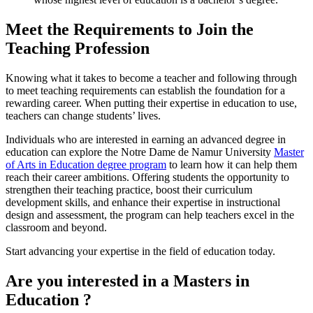
Meet the
Requirements to Join the
Teaching Profession
Knowing what it takes to become a teacher and following through
to meet teaching requirements can establish the foundation for a
rewarding career. When putting their expertise in education to use,
teachers can change students’ lives.
Individuals who are interested in earning an advanced degree in
education can explore the Notre Dame de Namur University
Master
of Arts in Education degree program
to learn how it can help them
reach their career ambitions. Offering students the opportunity to
strengthen their teaching practice, boost their curriculum
development skills, and enhance their expertise in instructional
design and assessment, the program can help teachers excel in the
classroom and beyond.
Start advancing your expertise in the field of education today.
Are you interested in a Masters in
Education ?