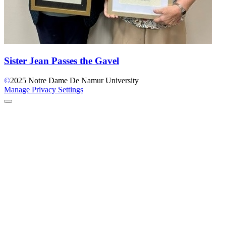
Sister Jean Passes the Gavel
©
2025
Notre Dame De Namur University
Manage Privacy Settings
Back to Top