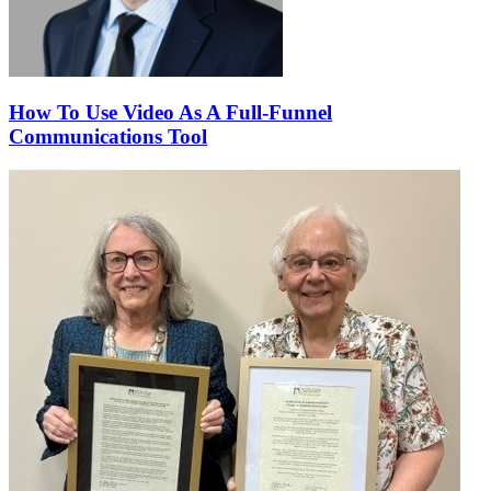
How To Use Video As A Full-Funnel
Communications Tool