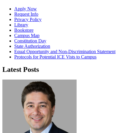
Apply Now
Request Info
Privacy Policy
Library
Bookstore
Campus Map
Constitution Day
State Authorization
Equal Opportunity and Non-Discrimination Statement
Protocols for Potential ICE Vists to Campus
Latest Posts