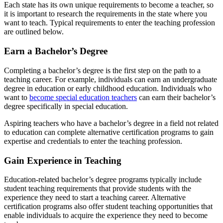
Each state has its own unique
requirements to become a teacher
, so
it is important to research the requirements in the state where you
want to teach. Typical requirements to enter the teaching profession
are outlined below.
Earn a Bachelor’s Degree
Completing a bachelor’s degree is the first step on the path to a
teaching career. For example, individuals can earn an undergraduate
degree in education or early childhood education. Individuals who
want to
become special education teachers
can earn their bachelor’s
degree specifically in special education.
Aspiring teachers who have a bachelor’s degree in a field not related
to education can complete alternative certification programs to gain
expertise and credentials to enter the teaching profession.
Gain Experience in Teaching
Education-related bachelor’s degree programs typically include
student teaching requirements that provide students with the
experience they need to start a teaching career. Alternative
certification programs also offer student teaching opportunities that
enable individuals to acquire the experience they need to become