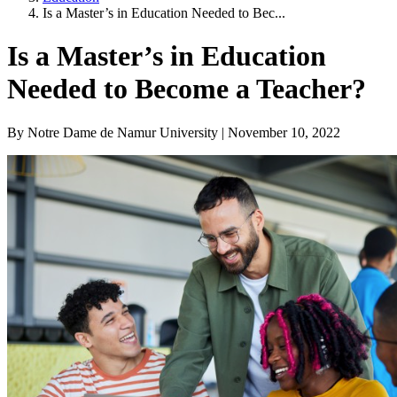
Is a Master’s in Education Needed to Bec...
Is a Master’s in Education
Needed to Become a Teacher?
By Notre Dame de Namur University | November 10, 2022