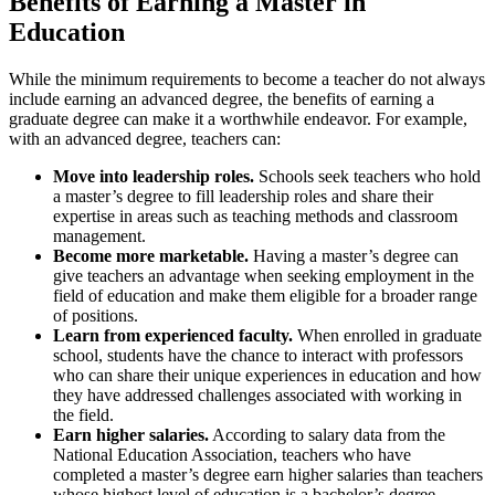
Benefits of Earning a Master in
Education
While the minimum
requirements to become a teacher
do not always
include earning an advanced degree, the benefits of earning a
graduate degree can make it a worthwhile endeavor. For example,
with an advanced degree, teachers can:
Move into leadership roles.
Schools seek teachers who hold
a master’s degree to fill leadership roles and share their
expertise in areas such as teaching methods and classroom
management.
Become more marketable.
Having a master’s degree can
give teachers an advantage when seeking employment in the
field of education and make them eligible for a broader range
of positions.
Learn from experienced faculty.
When enrolled in graduate
school, students have the chance to interact with professors
who can share their unique experiences in education and how
they have addressed challenges associated with working in
the field.
Earn higher salaries.
According to salary data from the
National Education Association, teachers who have
completed a master’s degree earn higher salaries than teachers
whose highest level of education is a bachelor’s degree.