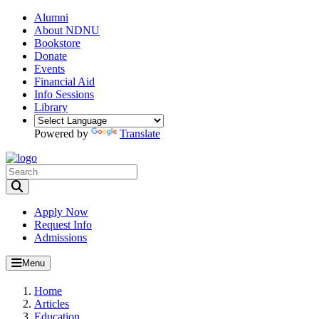
Alumni
About NDNU
Bookstore
Donate
Events
Financial Aid
Info Sessions
Library
Powered by
Translate
Toggle Search input
Apply Now
Request Info
Admissions
Menu
Home
Articles
Education