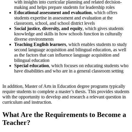
with insights into curricular planning and related decision-
making and helps prepare students for leadership roles
Educational assessment and evaluation
, which offers
students expertise in assessment and evaluation at the
classroom, school, and school district levels
Social justice, diversity, and equity
, which gives students
knowledge and skills in how schools function in culturally
diverse environments
Teaching English learners
, which enables students to study
second language acquisition and bilingual education, as well
as the factors that can influence language acquisition and
bilingual education
Special education
, which focuses on educating students who
have disabilities and who are in a general classroom setting
In addition, Master of Arts in Education degree programs typically
require students to complete a master’s thesis. This provides students
with the opportunity to develop and research a relevant question in
curriculum and instruction.
What Are the
Requirements to Become a
Teacher
?