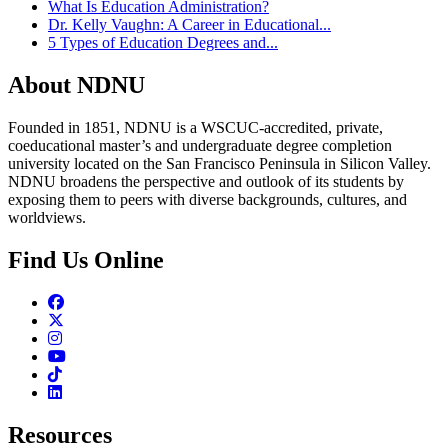
What Is Education Administration?
Dr. Kelly Vaughn: A Career in Educational...
5 Types of Education Degrees and...
About NDNU
Founded in 1851, NDNU is a WSCUC-accredited, private,
coeducational master’s and undergraduate degree completion
university located on the San Francisco Peninsula in Silicon Valley.
NDNU broadens the perspective and outlook of its students by
exposing them to peers with diverse backgrounds, cultures, and
worldviews.
Find Us Online
Facebook
Twitter
Instagram
Youtube
TikTok
Linkedin
Resources