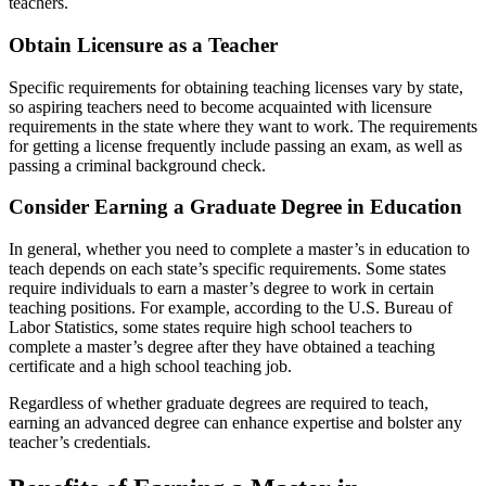
teachers.
Obtain Licensure as a Teacher
Specific requirements for obtaining teaching licenses vary by state,
so aspiring teachers need to become acquainted with licensure
requirements in the state where they want to work. The requirements
for getting a license frequently include passing an exam, as well as
passing a criminal background check.
Consider Earning a Graduate Degree in Education
In general, whether you need to complete a master’s in education to
teach depends on each state’s specific requirements. Some states
require individuals to earn a master’s degree to work in certain
teaching positions. For example, according to the U.S. Bureau of
Labor Statistics, some states require high school teachers to
complete a master’s degree after they have obtained a teaching
certificate and a high school teaching job.
Regardless of whether graduate degrees are required to teach,
earning an advanced degree can enhance expertise and bolster any
teacher’s credentials.