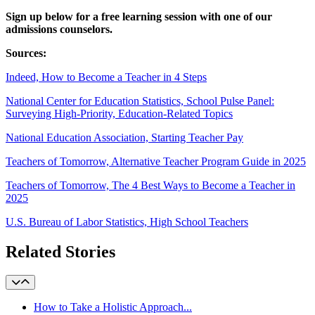
Sign up below for a free learning session with one of our
admissions counselors.
Sources:
Indeed, How to Become a Teacher in 4 Steps
National Center for Education Statistics, School Pulse Panel:
Surveying High-Priority, Education-Related Topics
National Education Association, Starting Teacher Pay
Teachers of Tomorrow, Alternative Teacher Program Guide in 2025
Teachers of Tomorrow, The 4 Best Ways to Become a Teacher in
2025
U.S. Bureau of Labor Statistics, High School Teachers
Related Stories
How to Take a Holistic Approach...