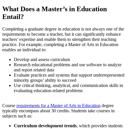
What Does a Master’s in Education
Entail?
Completing a graduate degree in education is not always one of the
requirements to become a teacher
, but it can significantly enhance
teachers’ expertise and enable them to strengthen their teaching
practice. For example, completing a Master of Arts in Education
enables an individual to:
Develop and assess curriculum
Research educational problems and use software to analyze
and report related data
Evaluate practices and systems that support underrepresented
minority groups’ ability to succeed
Use critical thinking, analytical, and communication skills in
evaluating education-related problems
Course
requirements for a Master of Arts in Education
degree
typically encompass about 30 credits. Students take courses in
subjects such as:
Curriculum development trends
, which provides students