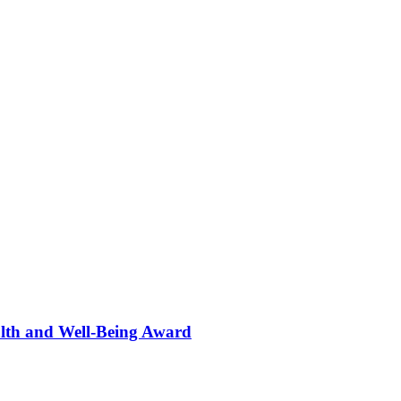
alth and Well-Being Award