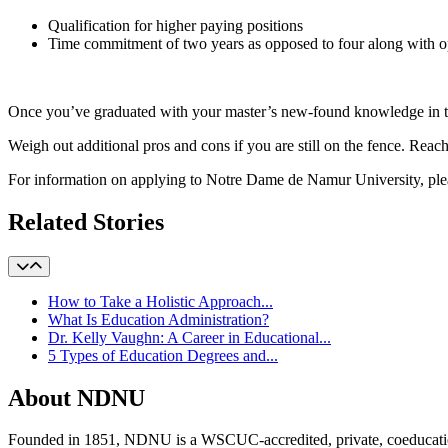
Qualification for higher paying positions
Time commitment of two years as opposed to four along with opp
Once you’ve graduated with your master’s new-found knowledge in tow
Weigh out additional pros and cons if you are still on the fence. Reach
For information on applying to Notre Dame de Namur University, plea
Related Stories
How to Take a Holistic Approach...
What Is Education Administration?
Dr. Kelly Vaughn: A Career in Educational...
5 Types of Education Degrees and...
About NDNU
Founded in 1851, NDNU is a WSCUC-accredited, private, coeducationa