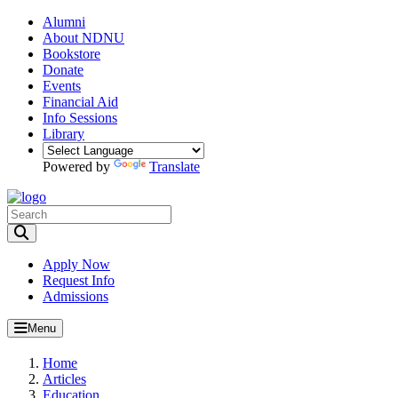
Alumni
About NDNU
Bookstore
Donate
Events
Financial Aid
Info Sessions
Library
Powered by
Translate
Toggle Search input
Apply Now
Request Info
Admissions
Menu
Home
Articles
Education