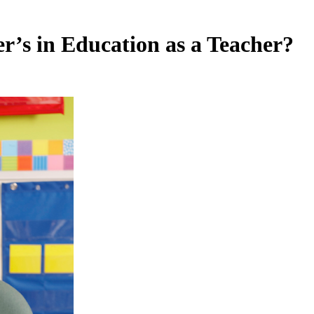
er’s in Education as a Teacher?