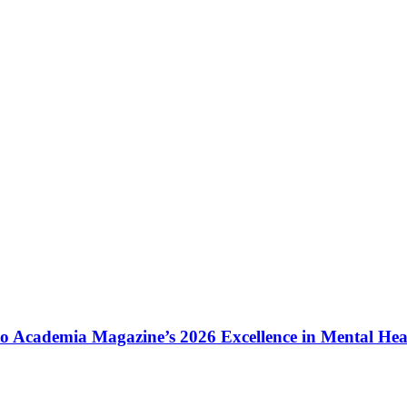
to Academia Magazine’s 2026 Excellence in Mental He