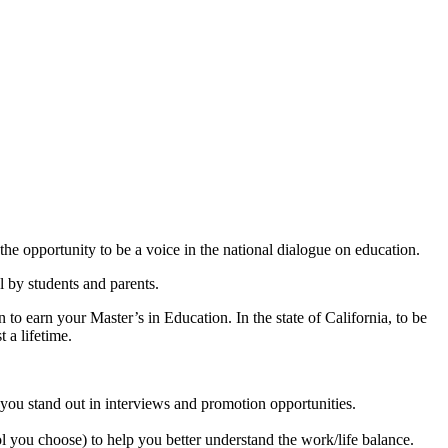
r the opportunity to be a voice in the national dialogue on education.
l by students and parents.
o earn your Master’s in Education. In the state of California, to be
 a lifetime.
p you stand out in interviews and promotion opportunities.
l you choose) to help you better understand the work/life balance.