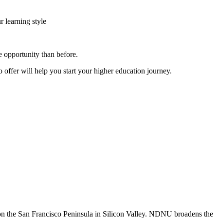
r learning style
 opportunity than before.
o offer will help you start your higher education journey.
n the San Francisco Peninsula in Silicon Valley. NDNU broadens the