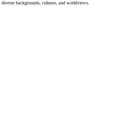
h diverse backgrounds, cultures, and worldviews.