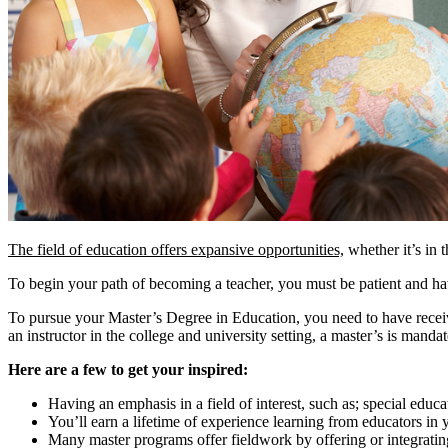
The field of education offers expansive opportunities,
whether it’s in t
To begin your path of becoming a teacher, you must be patient and hav
To pursue your Master’s Degree in Education, you need to have receive
an instructor in the college and university setting, a master’s is manda
Here are a few to get your inspired:
Having an emphasis in a field of interest, such as; special educa
You’ll earn a lifetime of experience learning from educators in
Many master programs offer fieldwork by offering or integratin