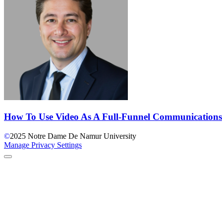
How To Use Video As A Full-Funnel Communications
©
2025
Notre Dame De Namur University
Manage Privacy Settings
Back to Top