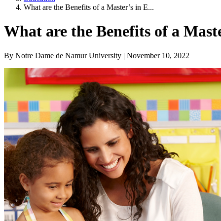
What are the Benefits of a Master’s in E...
What are the Benefits of a Mast
By Notre Dame de Namur University | November 10, 2022