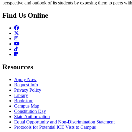
perspective and outlook of its students by exposing them to peers wit
Find Us Online
Facebook
Twitter
Instagram
Youtube
TikTok
Linkedin
Resources
Apply Now
Request Info
Privacy Policy
Library
Bookstore
Campus Map
Constitution Day
State Authorization
Equal Opportunity and Non-Discrimination Statement
Protocols for Potential ICE Vists to Campus