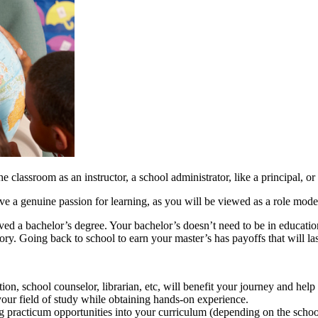
he classroom as an instructor, a school administrator, like a principal, o
e a genuine passion for learning, as you will be viewed as a role mode
d a bachelor’s degree. Your bachelor’s doesn’t need to be in education t
tory. Going back to school to earn your master’s has payoffs that will last
tion, school counselor, librarian, etc, will benefit your journey and hel
 your field of study while obtaining hands-on experience.
g practicum opportunities into your curriculum (depending on the schoo