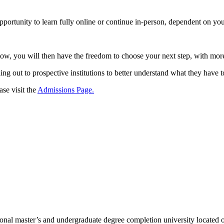
ortunity to learn fully online or continue in-person, dependent on you
, you will then have the freedom to choose your next step, with more
ing out to prospective institutions to better understand what they have t
se visit the
Admissions Page.
l master’s and undergraduate degree completion university located o