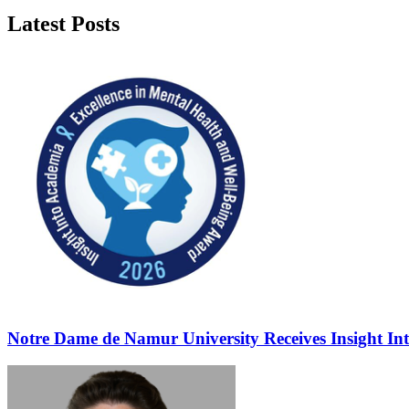
Latest Posts
Notre Dame de Namur University Receives Insight In