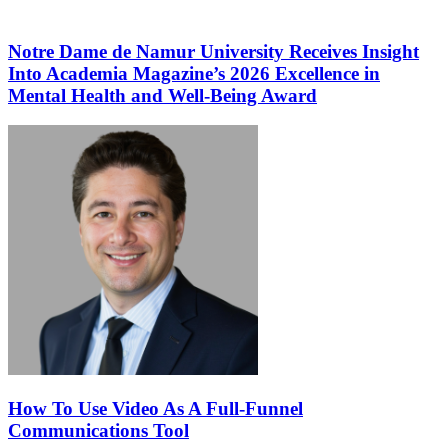
Notre Dame de Namur University Receives Insight
Into Academia Magazine’s 2026 Excellence in
Mental Health and Well-Being Award
How To Use Video As A Full-Funnel
Communications Tool