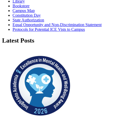
Library
Bookstore
Campus Map
Constitution Day
State Authorization
Equal Opportunity and Non-Discrimination Statement
Protocols for Potential ICE Vists to Campus
Latest Posts