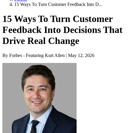
15 Ways To Turn Customer Feedback Into D...
15 Ways To Turn Customer
Feedback Into Decisions That
Drive Real Change
By Forbes - Featuring Kurt Allen | May 12, 2026