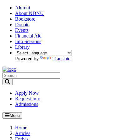
Alumni
About NDNU
Bookstore
Donate
Events
Financial Aid
Info Sessions
Library
Powered by
Translate
Toggle Search input
Apply Now
Request Info
Admissions
Menu
Home
Articles
Forbes