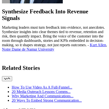
Synthesize Feedback Into Revenue
Signals
Marketing leaders must turn feedback into evidence, not anecdotes.
Synthesize insights into clear themes tied to revenue, retention and
risk, then quantify impact. Bring the voice of the customer into the
room through dashboards, stories and KPIs embedded in decision-
making, so it shapes strategy, not just reports outcomes. -
Kurt Allen
,
Notre Dame de Namur University
Learn More
Related Stories
How To Use Video As A Full-Funnel...
20 Media Outreach Lessons Comms...
Why Marketing And Communications...
20 Ways To Embed Strong Communication...