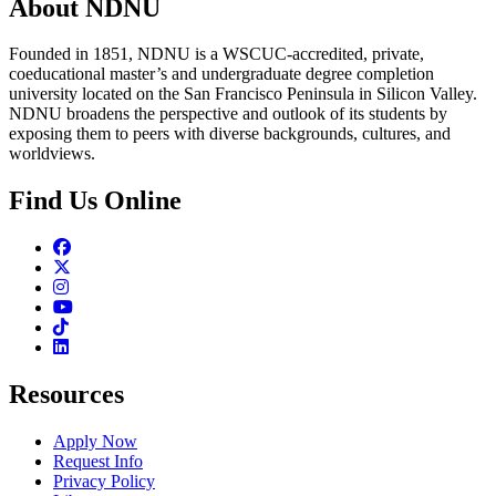
About NDNU
Founded in 1851, NDNU is a WSCUC-accredited, private,
coeducational master’s and undergraduate degree completion
university located on the San Francisco Peninsula in Silicon Valley.
NDNU broadens the perspective and outlook of its students by
exposing them to peers with diverse backgrounds, cultures, and
worldviews.
Find Us Online
Facebook
Twitter
Instagram
Youtube
TikTok
Linkedin
Resources
Apply Now
Request Info
Privacy Policy