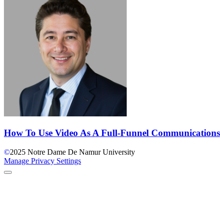
How To Use Video As A Full-Funnel Communications
©
2025
Notre Dame De Namur University
Manage Privacy Settings
Back to Top