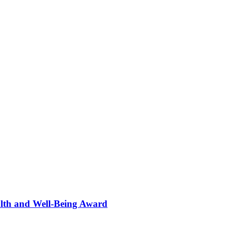
alth and Well-Being Award