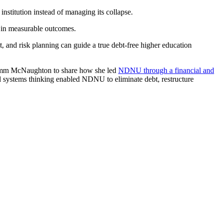
 institution instead of managing its collapse.
d in measurable outcomes.
 and risk planning can guide a true debt-free higher education
umm McNaughton to share how she led
NDNU through a financial and
nd systems thinking enabled NDNU to eliminate debt, restructure