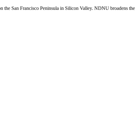
n the San Francisco Peninsula in Silicon Valley. NDNU broadens the