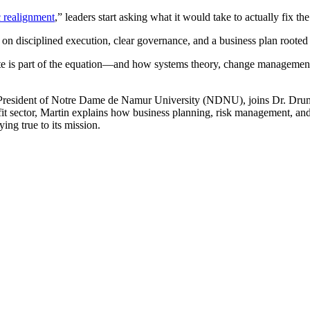
c realignment
,” leaders start asking what it would take to actually fix the
 on disciplined execution, clear governance, and a business plan roote
te is part of the equation—and how systems theory, change management,
, President of Notre Dame de Namur University (NDNU), joins Dr. Dr
rofit sector, Martin explains how business planning, risk management, a
ing true to its mission.