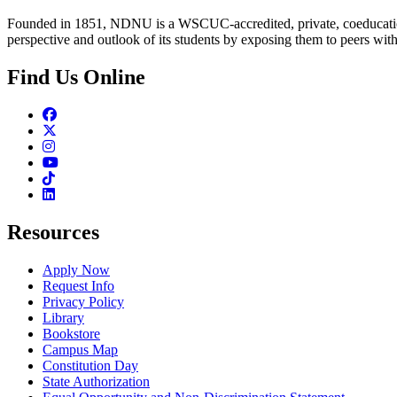
Founded in 1851, NDNU is a WSCUC-accredited, private, coeducationa
perspective and outlook of its students by exposing them to peers wit
Find Us Online
Facebook
Twitter
Instagram
Youtube
TikTok
Linkedin
Resources
Apply Now
Request Info
Privacy Policy
Library
Bookstore
Campus Map
Constitution Day
State Authorization