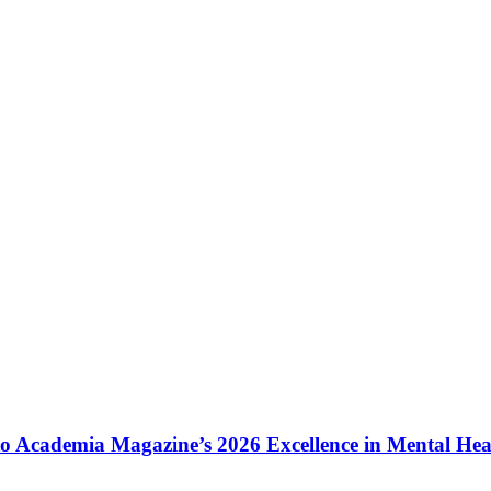
to Academia Magazine’s 2026 Excellence in Mental He