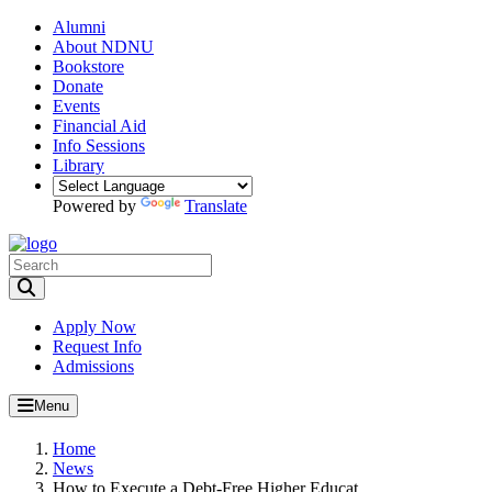
Alumni
About NDNU
Bookstore
Donate
Events
Financial Aid
Info Sessions
Library
Powered by
Translate
Toggle Search input
Apply Now
Request Info
Admissions
Menu
Home
News
How to Execute a Debt-Free Higher Educat...