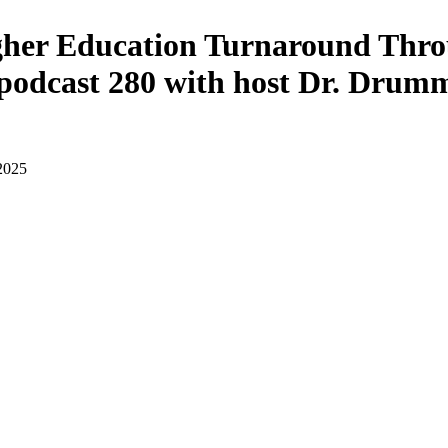
gher Education Turnaround Thro
podcast 280 with host Dr. Drum
 2025