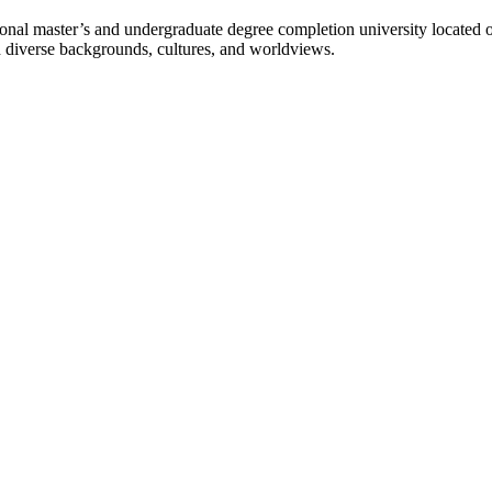
l master’s and undergraduate degree completion university located o
h diverse backgrounds, cultures, and worldviews.