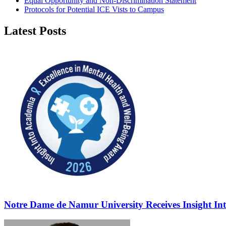
Equal Opportunity and Non-Discrimination Statement
Protocols for Potential ICE Vists to Campus
Latest Posts
Notre Dame de Namur University Receives Insight In