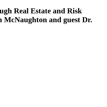
ugh Real Estate and Risk
m McNaughton and guest Dr.