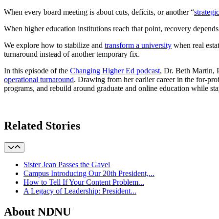
When every board meeting is about cuts, deficits, or another “
strategi
When higher education institutions reach that point, recovery depends
We explore how to stabilize and
transform a university
when real esta
turnaround instead of another temporary fix.
In this episode of the
Changing Higher Ed podcast
, Dr. Beth Martin
operational turnaround
. Drawing from her earlier career in the for-p
programs, and rebuild around graduate and online education while stay
Learn More
Related Stories
Sister Jean Passes the Gavel
Campus Introducing Our 20th President,...
How to Tell If Your Content Problem...
A Legacy of Leadership: President...
About NDNU