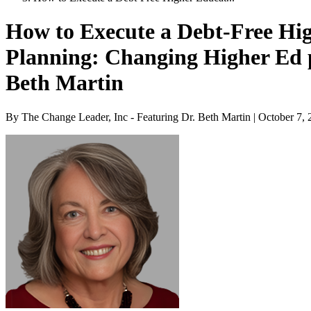
How to Execute a Debt-Free Hi
Planning: Changing Higher Ed 
Beth Martin
By The Change Leader, Inc - Featuring Dr. Beth Martin | October 7,