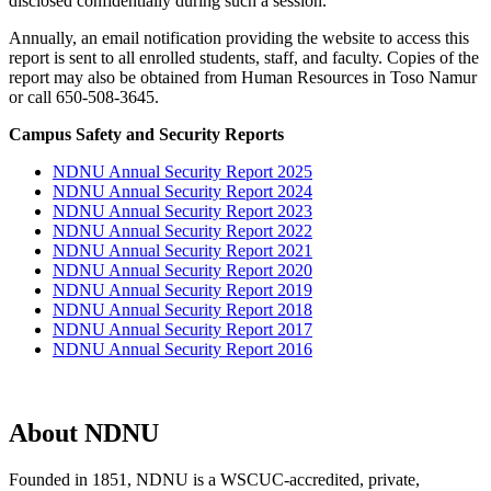
disclosed confidentially during such a session.
Annually, an email notification providing the website to access this
report is sent to all enrolled students, staff, and faculty. Copies of the
report may also be obtained from Human Resources in Toso Namur
or call 650-508-3645.
Campus Safety and Security Reports
NDNU Annual Security Report 2025
NDNU Annual Security Report 2024
NDNU Annual Security Report 2023
NDNU Annual Security Report 2022
NDNU Annual Security Report 2021
NDNU Annual Security Report 2020
NDNU Annual Security Report 2019
NDNU Annual Security Report 2018
NDNU Annual Security Report 2017
NDNU Annual Security Report 2016
About NDNU
Founded in 1851, NDNU is a WSCUC-accredited, private,