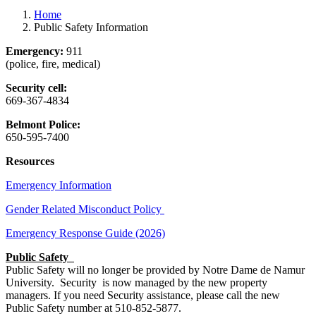
Home
Public Safety Information
Emergency:
911
(police, fire, medical)
Security cell:
669-367-4834
Belmont Police:
650-595-7400
Resources
Emergency Information
Gender Related Misconduct Policy
Emergency Response Guide (2026)
Public Safety
Public Safety will no longer be provided by Notre Dame de Namur
University. Security is now managed by the new property
managers. If you need Security assistance, please call the new
Public Safety number at 510-852-5877.