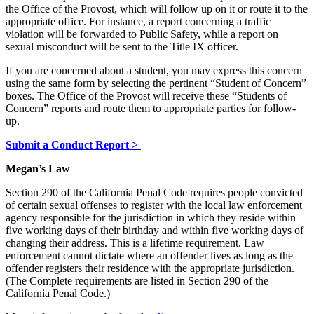
the Office of the Provost, which will follow up on it or route it to the
appropriate office. For instance, a report concerning a traffic
violation will be forwarded to Public Safety, while a report on
sexual misconduct will be sent to the Title IX officer.
If you are concerned about a student, you may express this concern
using the same form by selecting the pertinent “Student of Concern”
boxes. The Office of the Provost will receive these “Students of
Concern” reports and route them to appropriate parties for follow-
up.
Submit a Conduct Report >
Megan’s Law
Section 290 of the California Penal Code requires people convicted
of certain sexual offenses to register with the local law enforcement
agency responsible for the jurisdiction in which they reside within
five working days of their birthday and within five working days of
changing their address. This is a lifetime requirement. Law
enforcement cannot dictate where an offender lives as long as the
offender registers their residence with the appropriate jurisdiction.
(The Complete requirements are listed in Section 290 of the
California Penal Code.)