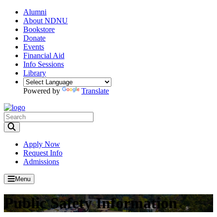
Alumni
About NDNU
Bookstore
Donate
Events
Financial Aid
Info Sessions
Library
Powered by
Translate
Toggle Search input
Apply Now
Request Info
Admissions
Menu
Public Safety Information