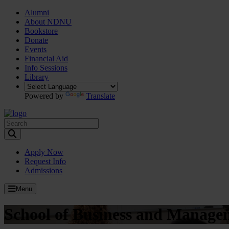
Alumni
About NDNU
Bookstore
Donate
Events
Financial Aid
Info Sessions
Library
Powered by
Translate
Toggle Search input
Apply Now
Request Info
Admissions
Menu
School of Business and Manage