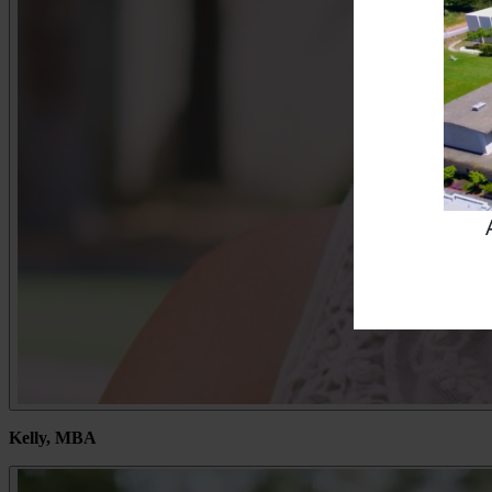
Kelly, MBA