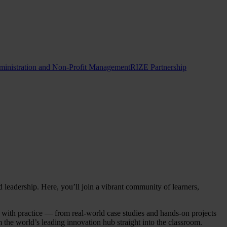
ministration and Non-Profit Management
RIZE Partnership
adership. Here, you’ll join a vibrant community of learners,
y with practice — from real-world case studies and hands-on projects
 the world’s leading innovation hub straight into the classroom.