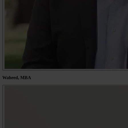
Waheed, MBA