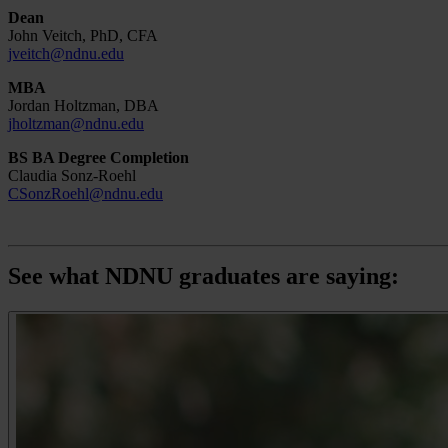
Dean
John Veitch, PhD, CFA
jveitch@ndnu.edu
MBA
Jordan Holtzman, DBA
jholtzman@ndnu.edu
BS BA Degree Completion
Claudia Sonz-Roehl
CSonzRoehl@ndnu.edu
See what NDNU graduates are saying: