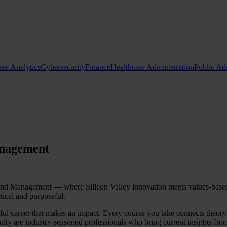
ess Analytics
Cybersecurity
Finance
Healthcare Administration
Public Ad
Request Info
Apply Now
anagement
 Management — where Silicon Valley innovation meets values-based le
tical and purposeful.
ingful career that makes an impact. Every course you take connects theor
lty are industry-seasoned professionals who bring current insights from