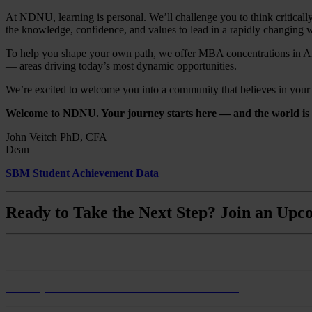
At NDNU, learning is personal. We’ll challenge you to think critically
the knowledge, confidence, and values to lead in a rapidly changing 
To help you shape your own path, we offer MBA concentrations in Art
— areas driving today’s most dynamic opportunities.
We’re excited to welcome you into a community that believes in your po
Welcome to NDNU. Your journey starts here — and the world is w
John Veitch PhD, CFA
Dean
SBM Student Achievement Data
Ready to Take the Next Step? Join an Upco
Monthly Master of Business Administration Info Session
Monthly BS Business Administration Info Session