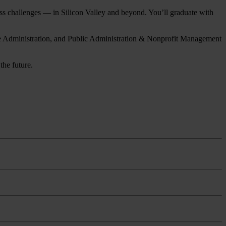
ness challenges — in Silicon Valley and beyond. You’ll graduate with
are Administration, and Public Administration & Nonprofit Management
the future.