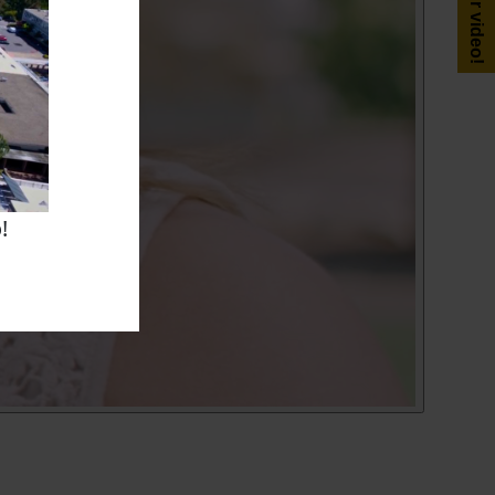
Get your video!