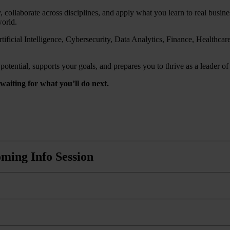
, collaborate across disciplines, and apply what you learn to real busi
world.
ificial Intelligence, Cybersecurity, Data Analytics, Finance, Healthc
tential, supports your goals, and prepares you to thrive as a leader of 
aiting for what you’ll do next.
ming Info Session