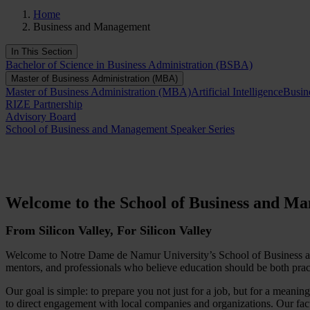
Home
Business and Management
In This Section
Bachelor of Science in Business Administration (BSBA)
Master of Business Administration (MBA)
Master of Business Administration (MBA)
Artificial Intelligence
Busin
RIZE Partnership
Advisory Board
School of Business and Management Speaker Series
Welcome to the School of Business and M
From Silicon Valley, For Silicon Valley
Welcome to Notre Dame de Namur University’s School of Business and
mentors, and professionals who believe education should be both prac
Our goal is simple: to prepare you not just for a job, but for a mean
to direct engagement with local companies and organizations. Our facu