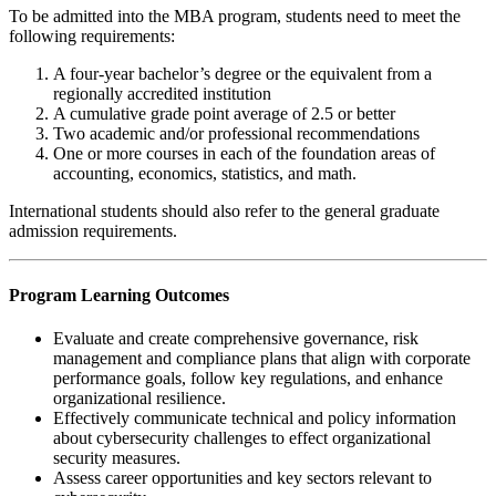
To be admitted into the MBA program, students need to meet the
following requirements:
A four-year bachelor’s degree or the equivalent from a
regionally accredited institution
A cumulative grade point average of 2.5 or better
Two academic and/or professional recommendations
One or more courses in each of the foundation areas of
accounting, economics, statistics, and math.
International students should also refer to the general graduate
admission requirements.
Program Learning Outcomes
Evaluate and create comprehensive governance, risk
management and compliance plans that align with corporate
performance goals, follow key regulations, and enhance
organizational resilience.
Effectively communicate technical and policy information
about cybersecurity challenges to effect organizational
security measures.
Assess career opportunities and key sectors relevant to