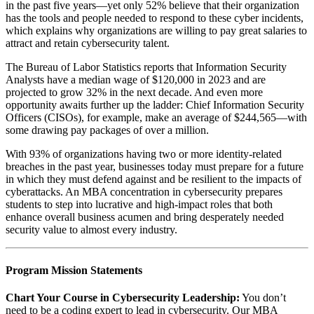
in the past five years—yet only 52% believe that their organization
has the tools and people needed to respond to these cyber incidents,
which explains why organizations are willing to pay great salaries to
attract and retain cybersecurity talent.
The Bureau of Labor Statistics reports that Information Security
Analysts have a median wage of $120,000 in 2023 and are
projected to grow 32% in the next decade. And even more
opportunity awaits further up the ladder: Chief Information Security
Officers (CISOs), for example, make an average of $244,565—with
some drawing pay packages of over a million.
With 93% of organizations having two or more identity-related
breaches in the past year, businesses today must prepare for a future
in which they must defend against and be resilient to the impacts of
cyberattacks. An MBA concentration in cybersecurity prepares
students to step into lucrative and high-impact roles that both
enhance overall business acumen and bring desperately needed
security value to almost every industry.
Program Mission Statements‬
Chart Your Course in Cybersecurity Leadership:‬‭
You‬‭ don’t
need to be a coding‬ expert to lead in cybersecurity. Our MBA