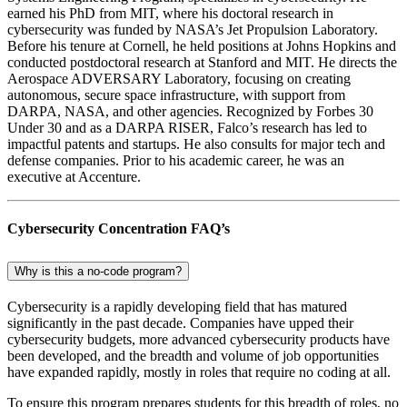
earned his PhD from MIT, where his doctoral research in
cybersecurity was funded by NASA’s Jet Propulsion Laboratory.
Before his tenure at Cornell, he held positions at Johns Hopkins and
conducted postdoctoral research at Stanford and MIT. He directs the
Aerospace ADVERSARY Laboratory, focusing on creating
autonomous, secure space infrastructure, with support from
DARPA, NASA, and other agencies. Recognized by Forbes 30
Under 30 and as a DARPA RISER, Falco’s research has led to
impactful patents and startups. He also consults for major tech and
defense companies. Prior to his academic career, he was an
executive at Accenture.
Cybersecurity Concentration FAQ’s
Why is this a no-code program?
Cybersecurity is a rapidly developing field that has matured
significantly in the past decade. Companies have upped their
cybersecurity budgets, more advanced cybersecurity products have
been developed, and the breadth and volume of job opportunities
have expanded rapidly, mostly in roles that require no coding at all.
To ensure this program prepares students for this breadth of roles, no