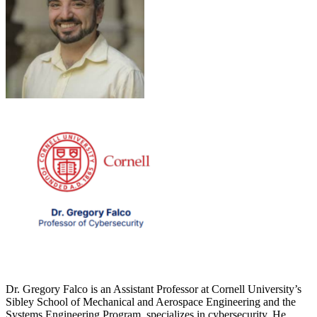
Dr. Gregory Falco is an Assistant Professor at Cornell University’s
Sibley School of Mechanical and Aerospace Engineering and the
Systems Engineering Program, specializes in cybersecurity. He