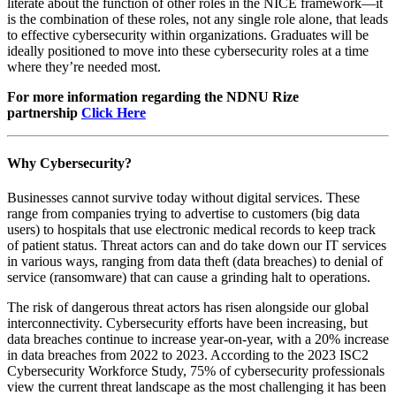
literate about the function of other roles in the NICE framework—it
is the combination of these roles, not any single role alone, that leads
to effective cybersecurity within organizations. Graduates will be
ideally positioned to move into these cybersecurity roles at a time
where they’re needed most.
For more information regarding the NDNU Rize
partnership
Click Here
Why Cybersecurity?
Businesses cannot survive today without digital services. These
range from companies trying to advertise to customers (big data
users) to hospitals that use electronic medical records to keep track
of patient status. Threat actors can and do take down our IT services
in various ways, ranging from data theft (data breaches) to denial of
service (ransomware) that can cause a grinding halt to operations.
The risk of dangerous threat actors has risen alongside our global
interconnectivity. Cybersecurity efforts have been increasing, but
data breaches continue to increase year-on-year, with a 20% increase
in data breaches from 2022 to 2023. According to the 2023 ISC2
Cybersecurity Workforce Study, 75% of cybersecurity professionals
view the current threat landscape as the most challenging it has been