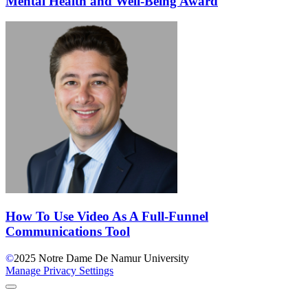
Mental Health and Well-Being Award
How To Use Video As A Full-Funnel
Communications Tool
©
2025
Notre Dame De Namur University
Manage Privacy Settings
Back to Top