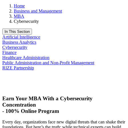
Home
Business and Management
MBA
Cybersecurity
In This Section
Artificial Intelligence
Business Analytics
Cybersecurity
Finance
Healthcare Administration
Public Administration and Non-Profit Management
RIZE Partnership
Request Info
Apply Now
Earn Your MBA With a Cybersecurity
Concentration
-
100% Online Program
Every day, organizations face new digital threats that can shake their
foundations. But‬ here’s the truth: while technical experts can build