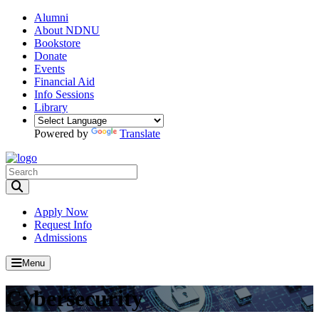
Alumni
About NDNU
Bookstore
Donate
Events
Financial Aid
Info Sessions
Library
Powered by
Translate
Toggle Search input
Apply Now
Request Info
Admissions
Menu
Cybersecurity