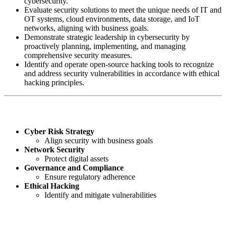
cybersecurity.
Evaluate security solutions to meet the unique needs of IT and
OT systems, cloud environments, data storage, and IoT
networks, aligning with business goals.
Demonstrate strategic leadership in cybersecurity by
proactively planning, implementing, and managing
comprehensive security measures.
Identify and operate open-source hacking tools to recognize
and address security vulnerabilities in accordance with ethical
hacking principles.
Key Skills You'll Gain:
Cyber Risk Strategy
Align security with business goals
Network Security
Protect digital assets
Governance and Compliance
Ensure regulatory adherence
Ethical Hacking
Identify and mitigate vulnerabilities
The Role of a Cybersecurity Business Leader: