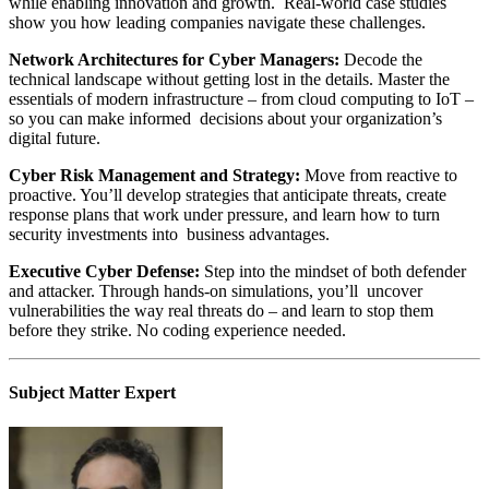
while enabling innovation and growth.‬ ‭ Real-world case studies
show you how leading companies navigate these challenges.‬ ‭
Network Architectures for Cyber Managers‬:
Decode the
technical landscape without getting lost in the details. Master the
essentials‬ ‭of modern infrastructure – from cloud computing to IoT –
so you can make informed‬ ‭ decisions about your organization’s
digital future.‬ ‭
Cyber Risk Management and Strategy‬:
Move from reactive to
proactive. You’ll develop strategies that anticipate threats, create‬ ‭
response plans that work under pressure, and learn how to turn
security investments into‬ ‭ business advantages.‬ ‭
Executive Cyber Defense‬:
Step into the mindset of both defender
and attacker. Through hands-on simulations, you’ll‬ ‭ uncover
vulnerabilities the way real threats do – and learn to stop them
before they strike.‬ ‭No coding experience needed.‬ ‭
Subject Matter Expert