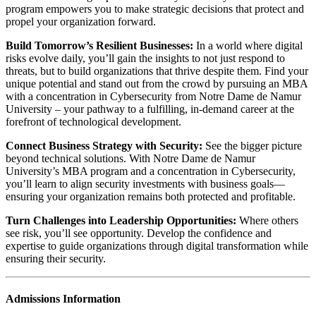
program empowers you to make strategic‬ decisions that protect and
propel your organization forward.
Build Tomorrow’s Resilient Businesses:
‬‭ In a world‬‭ where digital
risks evolve daily,‬ you’ll gain the insights to not just respond to
threats, but to build organizations that‬ thrive despite them.‬‭ Find your
unique potential‬‭ and‬‭ stand out from the crowd‬‭ by‬ pursuing an MBA
with a concentration in Cybersecurity from Notre Dame de Namur
University – your pathway to a‬ fulfilling, in-demand career at the
forefront of technological development.‬
Connect Business Strategy with Security:
‬‭ See the bigger‬‭ picture
beyond‬ technical solutions. With Notre Dame de Namur
University’s MBA program and a concentration in‬ Cybersecurity,
you’ll learn to align security investments with business‬ goals—
ensuring your organization remains both protected and profitable.
Turn Challenges into Leadership Opportunities:‬‭
Where‬‭ others
see risk, you’ll see‬ opportunity. Develop the confidence and
expertise to guide organizations through‬ digital transformation while
ensuring their security.
Admissions Information