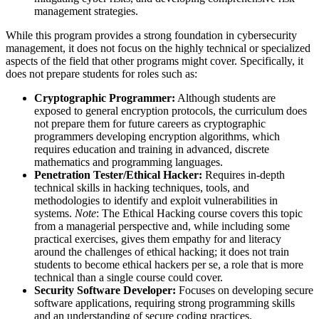
management strategies.
While this program provides a strong foundation in cybersecurity
management, it does not focus on the highly technical or specialized
aspects of the field that other programs might cover. Specifically, it
does not prepare students for roles such as:
Cryptographic Programmer:
Although students are
exposed to general encryption protocols, the curriculum does
not prepare them for future careers as cryptographic
programmers developing encryption algorithms, which
requires education and training in advanced, discrete
mathematics and programming languages.
Penetration Tester/Ethical Hacker:
Requires in-depth
technical skills in hacking techniques, tools, and
methodologies to identify and exploit vulnerabilities in
systems.
Note
: The Ethical Hacking course covers this topic
from a managerial perspective and, while including some
practical exercises, gives them empathy for and literacy
around the challenges of ethical hacking; it does not train
students to become ethical hackers per se, a role that is more
technical than a single course could cover.
Security Software Developer:
Focuses on developing secure
software applications, requiring strong programming skills
and an understanding of secure coding practices.