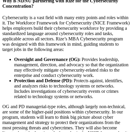
Why is NDNU partnering with Rize for the Cybersecurity
Concentration?
Cybersecurity is a vast field with many entry points and roles within
it. The Workforce Framework for Cybersecurity (NICE Framework)
helps employers build their cybersecurity workforce by providing a
standardized language around cybersecurity roles and tasks,
applicable across all sectors. Rize’s MBA Cybersecurity program
was designed with this framework in mind, guiding students to
target jobs in the following areas:
Oversight and Governance (OG):
Provides leadership,
management, direction, and advocacy so that the organization
may effectively mitigate cybersecurity-related risks to the
enterprise and conduct cybersecurity work.
Protection and Defense (PD):
Protects against, identifies,
and analyzes risks to technology systems or networks.
Includes investigations of cybersecurity events or crimes
related to technology systems or networks.
OG and PD managerial-type roles, although largely non-technical,
are some of the higher-paid positions within cybersecurity. In our
program, students will learn to think big picture about cyber
management and strategy to protect their organizations from the
most pressing threats and cybercrimes. They will also become