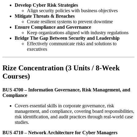
Develop Cyber Risk Strategies
Align security policies with business objectives
Mitigate Threats & Breaches
Create resilient systems to prevent downtime
Ensure Compliance and Governance
Keep organizations aligned with industry regulations
Bridge The Gap Between Security and Leadership
Effectively communicate risks and solutions to
executives
Rize Concentration (3 Units / 8-Week
Courses)
BUS 4700 – Information Governance, Risk Management, and
Compliance
Covers essential skills in corporate governance, risk
management, and compliance, covering board responsibilities,
risk identification, and audit practices through real-world case
studies.
BUS 4710 – Network Architecture for Cyber Managers