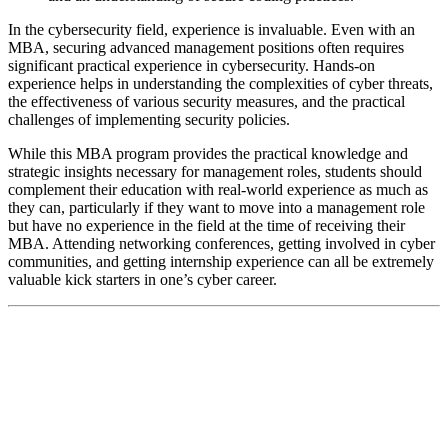
In the cybersecurity field, experience is invaluable. Even with an
MBA, securing advanced management positions often requires
significant practical experience in cybersecurity. Hands-on
experience helps in understanding the complexities of cyber threats,
the effectiveness of various security measures, and the practical
challenges of implementing security policies.
While this MBA program provides the practical knowledge and
strategic insights necessary for management roles, students should
complement their education with real-world experience as much as
they can, particularly if they want to move into a management role
but have no experience in the field at the time of receiving their
MBA. Attending networking conferences, getting involved in cyber
communities, and getting internship experience can all be extremely
valuable kick starters in one’s cyber career.