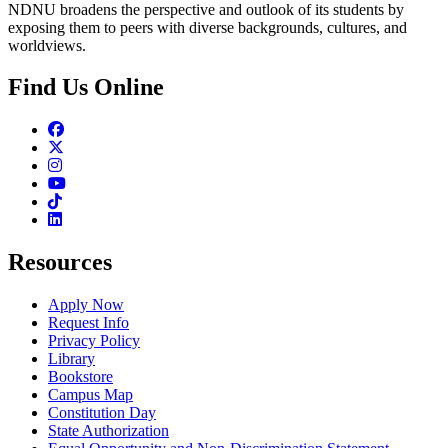
NDNU broadens the perspective and outlook of its students by
exposing them to peers with diverse backgrounds, cultures, and
worldviews.
Find Us Online
Facebook
Twitter
Instagram
Youtube
TikTok
Linkedin
Resources
Apply Now
Request Info
Privacy Policy
Library
Bookstore
Campus Map
Constitution Day
State Authorization