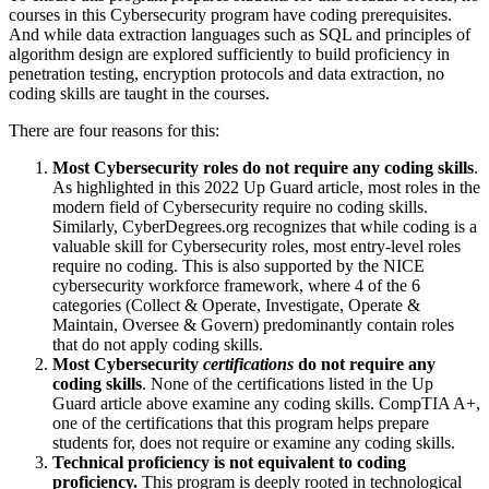
courses in this Cybersecurity program have coding prerequisites.
And while data extraction languages such as SQL and principles of
algorithm design are explored sufficiently to build proficiency in
penetration testing, encryption protocols and data extraction, no
coding skills are taught in the courses.
There are four reasons for this:
Most Cybersecurity roles do not require any coding skills
.
As highlighted in this 2022 Up Guard article, most roles in the
modern field of Cybersecurity require no coding skills.
Similarly, CyberDegrees.org recognizes that while coding is a
valuable skill for Cybersecurity roles, most entry-level roles
require no coding. This is also supported by the NICE
cybersecurity workforce framework, where 4 of the 6
categories (Collect & Operate, Investigate, Operate &
Maintain, Oversee & Govern) predominantly contain roles
that do not apply coding skills.
Most Cybersecurity
certifications
do not require any
coding skills
. None of the certifications listed in the Up
Guard article above examine any coding skills. CompTIA A+,
one of the certifications that this program helps prepare
students for, does not require or examine any coding skills.
Technical proficiency is not equivalent to coding
proficiency.
This program is deeply rooted in technological