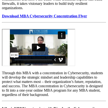
firewalls, it takes visionary leaders to‬ build truly resilient
organizations.
Download MBA Cybersecurity Concentration Flyer
Through this MBA with a concentration in Cybersecurity,‬ students
will develop the strategic mindset and leadership capabilities to
protect what‬ matters most – their organization’s future, reputation,
and success.‬ The MBA concentration in Cybersecurity is designed
to fit into a one-year online MBA program for any MBA student,
regardless of their background.