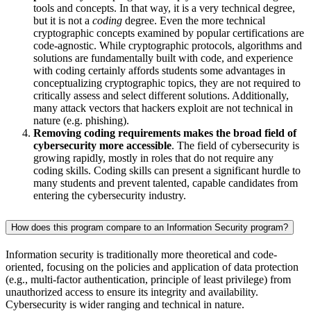
tools and concepts. In that way, it is a very technical degree,
but it is not a
coding
degree. Even the more technical
cryptographic concepts examined by popular certifications are
code-agnostic. While cryptographic protocols, algorithms and
solutions are fundamentally built with code, and experience
with coding certainly affords students some advantages in
conceptualizing cryptographic topics, they are not required to
critically assess and select different solutions. Additionally,
many attack vectors that hackers exploit are not technical in
nature (e.g. phishing).
Removing coding requirements makes the broad field of
cybersecurity more accessible
. The field of cybersecurity is
growing rapidly, mostly in roles that do not require any
coding skills. Coding skills can present a significant hurdle to
many students and prevent talented, capable candidates from
entering the cybersecurity industry.
How does this program compare to an Information Security program?
Information security is traditionally more theoretical and code-
oriented, focusing on the policies and application of data protection
(e.g., multi-factor authentication, principle of least privilege) from
unauthorized access to ensure its integrity and availability.
Cybersecurity is wider ranging and technical in nature.