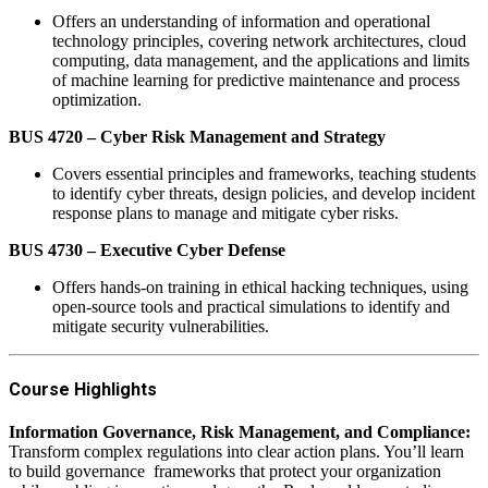
Offers an understanding of information and operational
technology principles, covering network architectures, cloud
computing, data management, and the applications and limits
of machine learning for predictive maintenance and process
optimization.
BUS 4720 – Cyber Risk Management and Strategy
Covers essential principles and frameworks, teaching students
to identify cyber threats, design policies, and develop incident
response plans to manage and mitigate cyber risks.
BUS 4730 – Executive Cyber Defense
Offers hands-on training in ethical hacking techniques, using
open-source tools and practical simulations to identify and
mitigate security vulnerabilities.
Course Highlights
‬Information Governance, Risk Management, and Compliance‬:
Transform complex regulations into clear action plans. You’ll learn
to build governance‬ ‭ frameworks that protect your organization