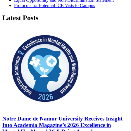
Equal Opportunity and Non-Discrimination Statement
Protocols for Potential ICE Vists to Campus
Latest Posts
Notre Dame de Namur University Receives Insight
Into Academia Magazine’s 2026 Excellence in