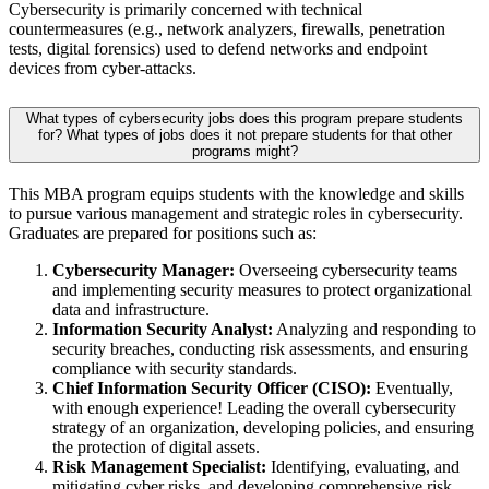
Cybersecurity is primarily concerned with technical
countermeasures (e.g., network analyzers, firewalls, penetration
tests, digital forensics) used to defend networks and endpoint
devices from cyber-attacks.
What types of cybersecurity jobs does this program prepare students
for? What types of jobs does it not prepare students for that other
programs might?
This MBA program equips students with the knowledge and skills
to pursue various management and strategic roles in cybersecurity.
Graduates are prepared for positions such as:
Cybersecurity Manager:
Overseeing cybersecurity teams
and implementing security measures to protect organizational
data and infrastructure.
Information Security Analyst:
Analyzing and responding to
security breaches, conducting risk assessments, and ensuring
compliance with security standards.
Chief Information Security Officer (CISO):
Eventually,
with enough experience! Leading the overall cybersecurity
strategy of an organization, developing policies, and ensuring
the protection of digital assets.
Risk Management Specialist:
Identifying, evaluating, and
mitigating cyber risks, and developing comprehensive risk