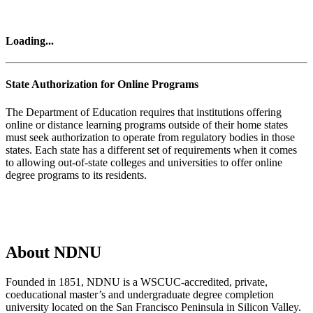
Loading...
State Authorization for Online Programs
The Department of Education requires that institutions offering
online or distance learning programs outside of their home states
must seek authorization to operate from regulatory bodies in those
states. Each state has a different set of requirements when it comes
to allowing out-of-state colleges and universities to offer online
degree programs to its residents.
List of Authorized States
About NDNU
Founded in 1851, NDNU is a WSCUC-accredited, private,
coeducational master’s and undergraduate degree completion
university located on the San Francisco Peninsula in Silicon Valley.