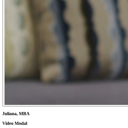
Juliana, MBA
Video Modal