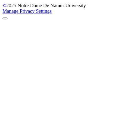
©
2025
Notre Dame De Namur University
Manage Privacy Settings
Back to Top