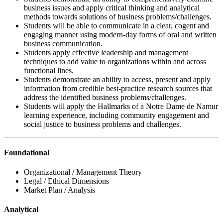
business issues and apply critical thinking and analytical
methods towards solutions of business problems/challenges.
Students will be able to communicate in a clear, cogent and
engaging manner using modern-day forms of oral and written
business communication.
Students apply effective leadership and management
techniques to add value to organizations within and across
functional lines.
Students demonstrate an ability to access, present and apply
information from credible best-practice research sources that
address the identified business problems/challenges.
Students will apply the Hallmarks of a Notre Dame de Namur
learning experience, including community engagement and
social justice to business problems and challenges.
Foundational
Organizational / Management Theory
Legal / Ethical Dimensions
Market Plan / Analysis
Analytical