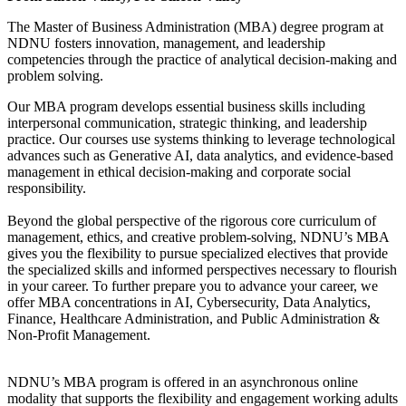
The Master of Business Administration (MBA) degree program at
NDNU fosters innovation, management, and leadership
competencies through the practice of analytical decision-making and
problem solving.
Our MBA program develops essential business skills including
interpersonal communication, strategic thinking, and leadership
practice. Our courses use systems thinking to leverage technological
advances such as Generative AI, data analytics, and evidence-based
management in ethical decision-making and corporate social
responsibility.
Beyond the global perspective of the rigorous core curriculum of
management, ethics, and creative problem-solving, NDNU’s MBA
gives you the flexibility to pursue specialized electives that provide
the specialized skills and informed perspectives necessary to flourish
in your career. To further prepare you to advance your career, we
offer MBA concentrations in AI, Cybersecurity, Data Analytics,
Finance, Healthcare Administration, and Public Administration &
Non-Profit Management.
NDNU’s MBA program is offered in an asynchronous online
modality that supports the flexibility and engagement working adults