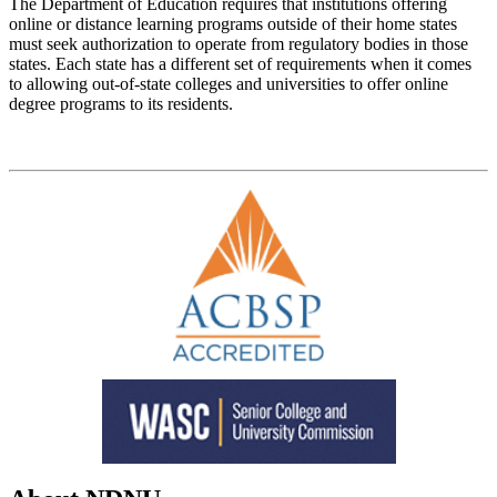
The Department of Education requires that institutions offering
online or distance learning programs outside of their home states
must seek authorization to operate from regulatory bodies in those
states. Each state has a different set of requirements when it comes
to allowing out-of-state colleges and universities to offer online
degree programs to its residents.
List of Authorized States