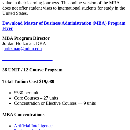
value in their learning journeys. This online version of the MBA
does not offer student visas to international students for study in the
United States.
Download Master of Business Administration (MBA) Program
Flyer
MBA Program Director
Jordan Holtzman, DBA
jholtzman@ndnu.edu
Attend Information Session
36 UNIT / 12 Course Program
Total Tuition Cost $19,080
$530 per unit
Core Courses – 27 units
Concentration or Elective Courses — 9 units
MBA Concentrations
Artificial Intelligence