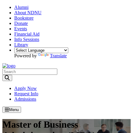
Alumni
About NDNU
Bookstore
Donate
Events
Financial Aid
Info Sessions
Library
Powered by
Translate
Toggle Search input
Apply Now
Request Info
Admissions
Menu
Master of Business