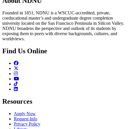
About NDNU
Founded in 1851, NDNU is a WSCUC-accredited, private,
coeducational master’s and undergraduate degree completion
university located on the San Francisco Peninsula in Silicon Valley.
NDNU broadens the perspective and outlook of its students by
exposing them to peers with diverse backgrounds, cultures, and
worldviews.
Find Us Online
Facebook
Twitter
Instagram
Youtube
TikTok
Linkedin
Resources
Apply Now
Request Info
Privacy Policy