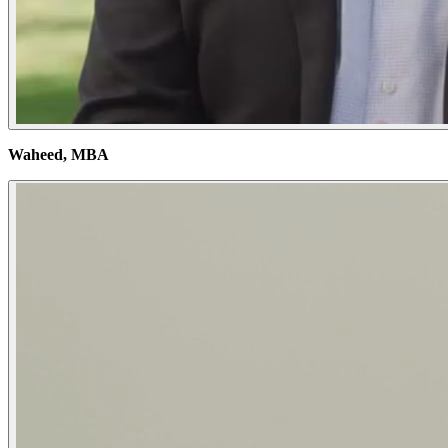
Waheed, MBA