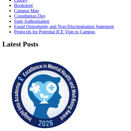
Library
Bookstore
Campus Map
Constitution Day
State Authorization
Equal Opportunity and Non-Discrimination Statement
Protocols for Potential ICE Vists to Campus
Latest Posts