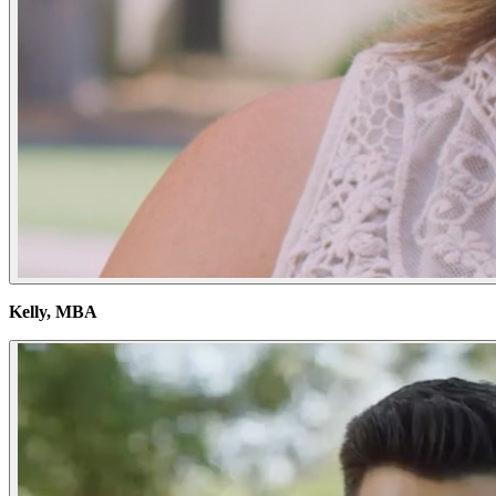
Kelly, MBA