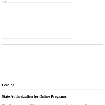
Loading...
State Authorization for Online Programs