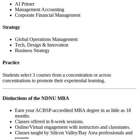
AI Primer
Management Accounting
Corporate Financial Management
Strategy
Global Operations Management
Tech, Design & Innovation
Business Strategy
Practice
Students select 3 courses from a concentration or across
concentrations to promote their experiential learning.
Distinctions of the NDNU MBA
Earn your ACBSP-accredited MBA degree in as little as 18
months
Classes offered in 8-week sessions.
Online/Virtual engagement with instructors and classmates.
Classes taught by Silicon Valley/Bay Area professionals and
experts