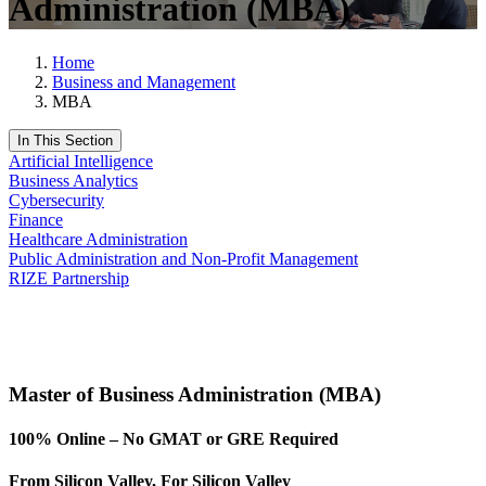
Administration (MBA)
Home
Business and Management
MBA
In This Section
Artificial Intelligence
Business Analytics
Cybersecurity
Finance
Healthcare Administration
Public Administration and Non-Profit Management
RIZE Partnership
Request Info
Apply Now
Master of Business Administration (MBA)
100% Online – No GMAT or GRE Required
From Silicon Valley, For Silicon Valley