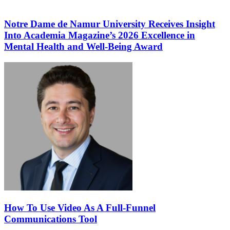
Notre Dame de Namur University Receives Insight
Into Academia Magazine’s 2026 Excellence in
Mental Health and Well-Being Award
How To Use Video As A Full-Funnel
Communications Tool