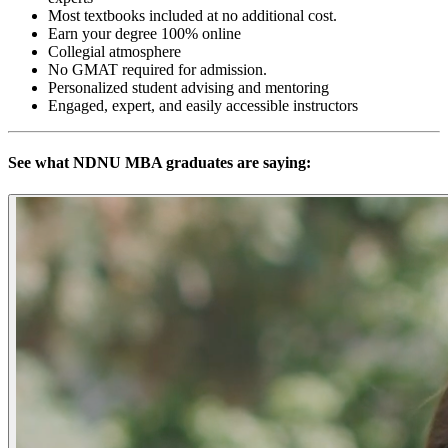
Most textbooks included at no additional cost.
Earn your degree 100% online
Collegial atmosphere
No GMAT required for admission.
Personalized student advising and mentoring
Engaged, expert, and easily accessible instructors
See what NDNU MBA graduates are saying: