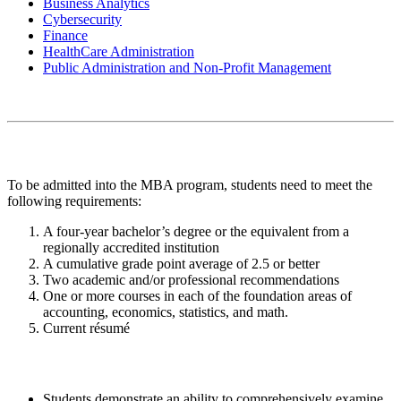
Business Analytics
Cybersecurity
Finance
HealthCare Administration‭
Public Administration and Non-Profit Management
Admission Requirements
To be admitted into the MBA program, students need to meet the
following requirements:
A four-year bachelor’s degree or the equivalent from a
regionally accredited institution
A cumulative grade point average of 2.5 or better
Two academic and/or professional recommendations
One or more courses in each of the foundation areas of
accounting, economics, statistics, and math.
Current résumé
Learning Outcomes
Students demonstrate an ability to comprehensively examine