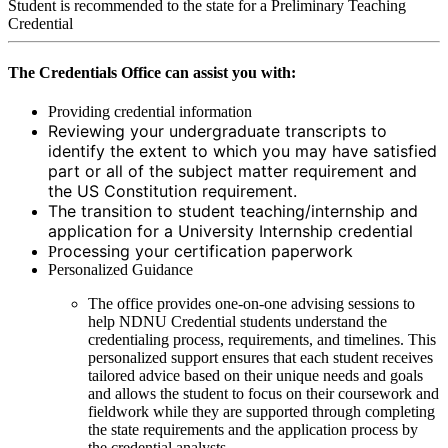
Student is recommended to the state for a Preliminary Teaching
Credential
The Credentials Office can assist you with:
Providing credential information
Reviewing your undergraduate transcripts to
identify the extent to which you may have satisfied
part or all of the subject matter requirement and
the US Constitution requirement.
The transition to student teaching/internship and
application for a University Internship credential
rocessing your certification paperwork
P
Personalized Guidance
The office provides one-on-one advising sessions to
help NDNU Credential students understand the
credentialing process, requirements, and timelines. This
personalized support ensures that each student receives
tailored advice based on their unique needs and goals
and allows the student to focus on their coursework and
fieldwork while they are supported through completing
the state requirements and the application process by
the credential analysts.