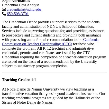
Aspo Normantas
Credential Data Analyst
credentials@ndnu.edu
650-508-3701
The Credentials Office provides support services to the students,
faculty and administration of NDNU’s School of Education.
Services include answering questions for, and providing assistance
to prospective and current students and providing both assistance
with processing and a formal recommendation to
the
California
Commission on Teacher Credentialing (CTC)
for those who
complete the program. All K-
12 teaching and administrative
credentials, permits and certificates are issued by the CTC.
Credentials requiring the completion of a teacher education program
are issued on the basis of a recommendation by the University,
subject to satisfactory program completion.
Teaching Credential
At Notre Dame de Namur University we
view teaching as a
transformative vocation that goes beyond academic instruction. Our
teaching credential programs are guided by the Hallmarks of the
Sisters of Notre Dame de Namur: