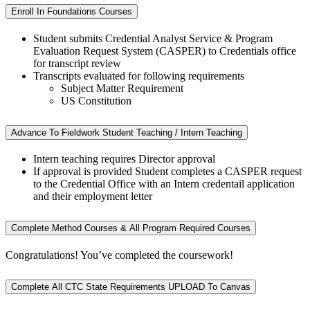
Enroll In Foundations Courses
Student submits Credential Analyst Service & Program
Evaluation Request System (
CASPER)
to Credentials office
for transcript review
Transcripts evaluated for following requirements
Subject Matter Requirement
US Constitution
Advance To Fieldwork Student Teaching / Intern Teaching
Intern teaching requires Director approval
If approval is provided Student completes a CASPER request
to the Credential Office with an Intern credentail application
and their employment letter
Complete Method Courses & All Program Required Courses
Congratulations! You’ve completed the coursework!
Complete All CTC State Requirements UPLOAD To Canvas