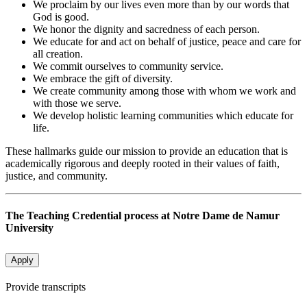
We proclaim by our lives even more than by our words that
God is good.
We honor the dignity and sacredness of each person.
We educate for and act on behalf of justice, peace and care for
all creation.
We commit ourselves to community service.
We embrace the gift of diversity.
We create community among those with whom we work and
with those we serve.
We develop holistic learning communities which educate for
life.
These hallmarks guide our mission to provide an education that is
academically rigorous and deeply rooted in their values of faith,
justice, and community.
The Teaching Credential process at Notre Dame de Namur
University
Apply
Provide transcripts