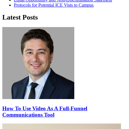
Protocols for Potential ICE Vists to Campus
Latest Posts
How To Use Video As A Full-Funnel
Communications Tool