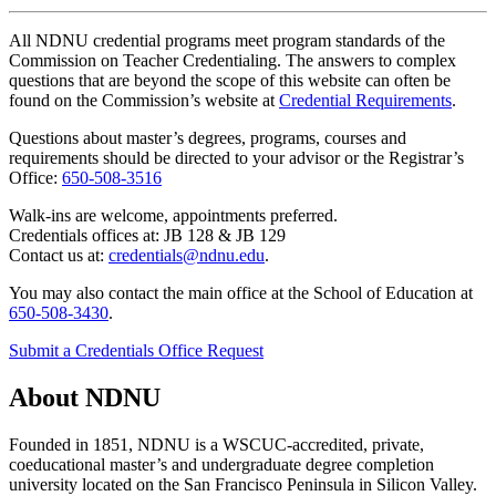
All NDNU credential programs meet program standards of the
Commission on Teacher Credentialing. The answers to complex
questions that are beyond the scope of this website can often be
found on the Commission’s website at
Credential Requirements
.
Questions about master’s degrees, programs, courses and
requirements should be directed to your advisor or the Registrar’s
Office:
650-508-3516
Walk-ins are welcome, appointments preferred.
Credentials offices at: JB 128 & JB 129
Contact us at:
credentials@ndnu.edu
.
You may also contact the main office at the School of Education at
650-508-3430
.
Submit a Credentials Office Request
About NDNU
Founded in 1851, NDNU is a WSCUC-accredited, private,
coeducational master’s and undergraduate degree completion
university located on the San Francisco Peninsula in Silicon Valley.