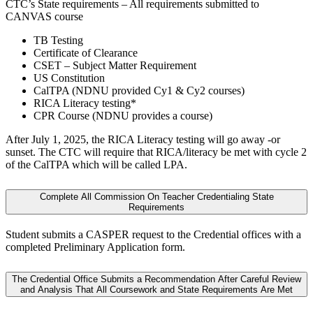
CTC’s State requirements – All requirements submitted to
CANVAS course
TB Testing
Certificate of Clearance
CSET – Subject Matter Requirement
US Constitution
CalTPA (NDNU provided Cy1 & Cy2 courses)
RICA Literacy testing*
CPR Course (NDNU provides a course)
After July 1, 2025, the RICA Literacy testing will go away -or
sunset. The CTC will require that RICA/literacy be met with cycle 2
of the CalTPA which will be called LPA.
Complete All Commission On Teacher Credentialing State
Requirements
Student submits a CASPER request to the Credential offices with a
completed Preliminary Application form.
The Credential Office Submits a Recommendation After Careful Review
and Analysis That All Coursework and State Requirements Are Met