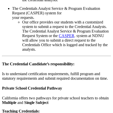
The Credentials Analyst Service & Program Evaluation
Request (CASPER) system for
your requests.
Our office provides our students with a customized
system to submit a request to the Credential Analysts.
The Credential Analyst Service & Program Evaluation
Request System or the
CASPER
. system at NDNU
will allow you to submit a direct request to the
Credentials Office which is logged and tracked by the
analysts.
The Credential Candidate’s responsibility:
Is to understand certification requirements, fulfill program and
statutory requirements and submit required documentation on time.
Private School Credential Pathway
California offers two pathways for private school teachers to obtain
Multiple
and
Single Subject
Teaching Credentials: