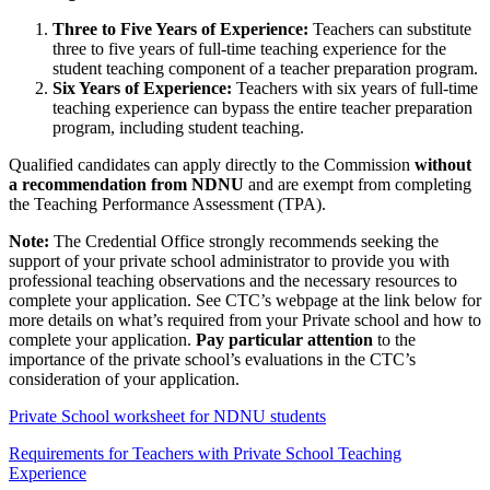
Three to Five Years of Experience:
Teachers can substitute
three to five years of full-time teaching experience for the
student teaching component of a teacher preparation program.
Six Years of Experience:
Teachers with six years of full-time
teaching experience can bypass the entire teacher preparation
program, including student teaching.
Qualified candidates can apply directly to the Commission
without
a recommendation from
NDNU
and are exempt from completing
the Teaching Performance Assessment (TPA).
Note:
The Credential Office strongly recommends seeking the
support of your private school administrator to provide you with
professional teaching observations and the necessary resources to
complete your application. See CTC’s webpage at the link below for
more details on what’s required from your Private school and how to
complete your application.
Pay particular attention
to the
importance of the private school’s evaluations in the CTC’s
consideration of your application.
Private School worksheet for NDNU students
Requirements for Teachers with Private School Teaching
Experience