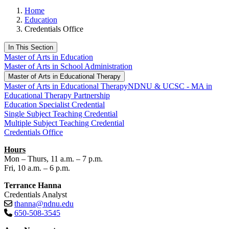
Home
Education
Credentials Office
In This Section
Master of Arts in Education
Master of Arts in School Administration
Master of Arts in Educational Therapy
Master of Arts in Educational Therapy
NDNU & UCSC - MA in
Educational Therapy Partnership
Education Specialist Credential
Single Subject Teaching Credential
Multiple Subject Teaching Credential
Credentials Office
Hours
Mon – Thurs, 11 a.m. – 7 p.m.
Fri, 10 a.m. – 6 p.m.
Terrance Hanna
Credentials Analyst
thanna@ndnu.edu
650-508-3545