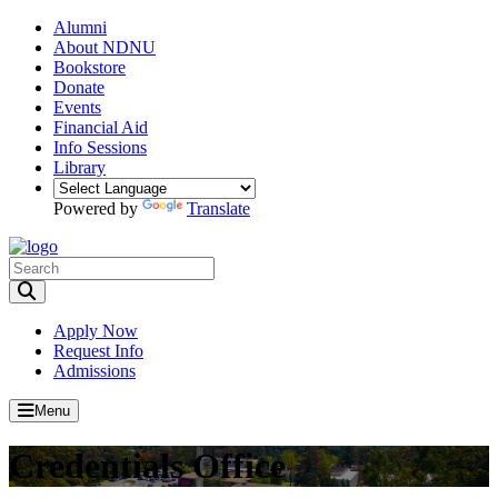
Alumni
About NDNU
Bookstore
Donate
Events
Financial Aid
Info Sessions
Library
Powered by
Translate
Toggle Search input
Apply Now
Request Info
Admissions
Menu
Credentials Office