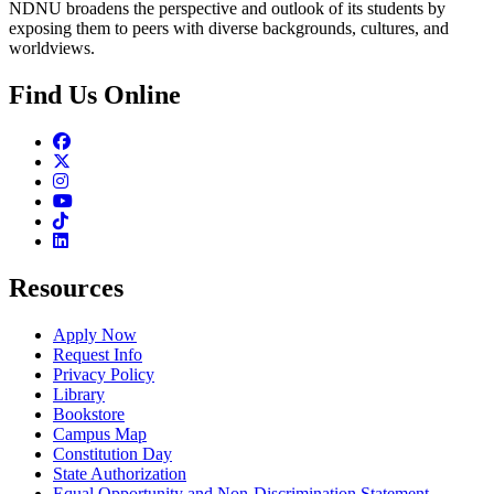
NDNU broadens the perspective and outlook of its students by
exposing them to peers with diverse backgrounds, cultures, and
worldviews.
Find Us Online
Facebook
Twitter
Instagram
Youtube
TikTok
Linkedin
Resources
Apply Now
Request Info
Privacy Policy
Library
Bookstore
Campus Map
Constitution Day
State Authorization
Equal Opportunity and Non-Discrimination Statement