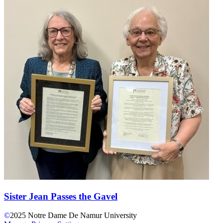
Sister Jean Passes the Gavel
©
2025
Notre Dame De Namur University